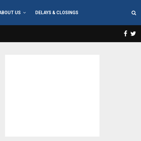
ABOUT US
DELAYS & CLOSINGS
Face
T