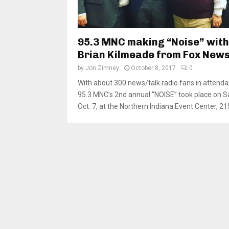
95.3 MNC making “Noise” with
Brian Kilmeade from Fox New
by
Jon Zimney
October 8, 2017
0
With about 300 news/talk radio fans in attenda
95.3 MNC’s 2nd annual “NOISE” took place on S
Oct. 7, at the Northern Indiana Event Center, 215