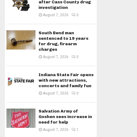
after Cass County drug
investigation
August 7, 2026
0
South Bend man
sentenced to 19 years
for drug, firearm
charges
August 7, 2026
0
Indiana State Fair opens
with new attractions,
concerts and family fun
August 7, 2026
0
Salvation Army of
Goshen sees increase in
need for help
August 7, 2026
1