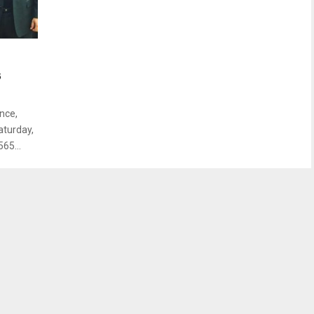
s
nce,
aturday,
65...