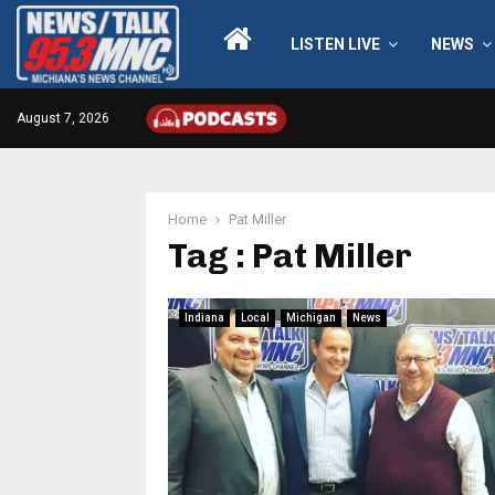
LISTEN LIVE
NEWS
August 7, 2026
Home
Pat Miller
Tag : Pat Miller
Indiana
Local
Michigan
News