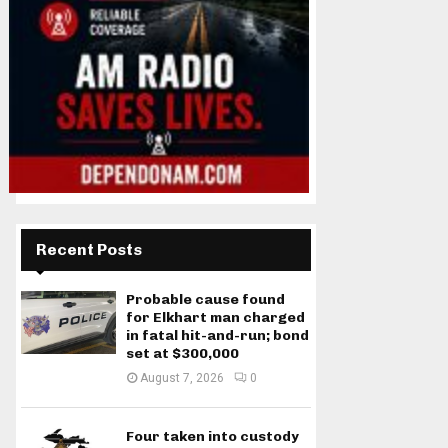
Recent Posts
Probable cause found
for Elkhart man charged
in fatal hit-and-run; bond
set at $300,000
August 7, 2026
0
Four taken into custody