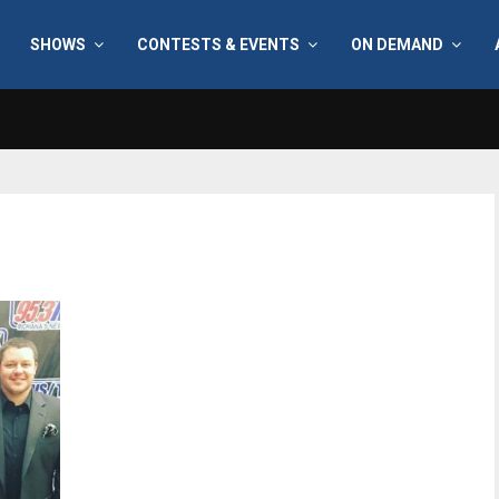
SHOWS
CONTESTS & EVENTS
ON DEMAND