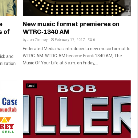
e
New music format premieres on
s of
WTRC-1340 AM
by
Jon Zimney
February 17, 2017
6
Federated Media has introduced a new music format to
WTRC-AM. WTRC-AM became Frank 1340 AM, The
ick and
Music Of Your Life at 5 a.m. on Friday,...
nization
Local