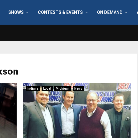
SHOWS
CONTESTS & EVENTS
ON DEMAND
kson
Indiana
Local
Michigan
News