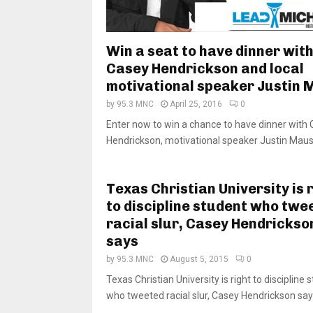
Win a seat to have dinner wit
Casey Hendrickson and local
motivational speaker Justin 
by
95.3 MNC
April 25, 2016
0
Enter now to win a chance to have dinner with
Hendrickson, motivational speaker Justin Maust
Texas Christian University is 
to discipline student who twe
racial slur, Casey Hendrickso
says
by
95.3 MNC
August 5, 2015
0
Texas Christian University is right to discipline 
who tweeted racial slur, Casey Hendrickson says