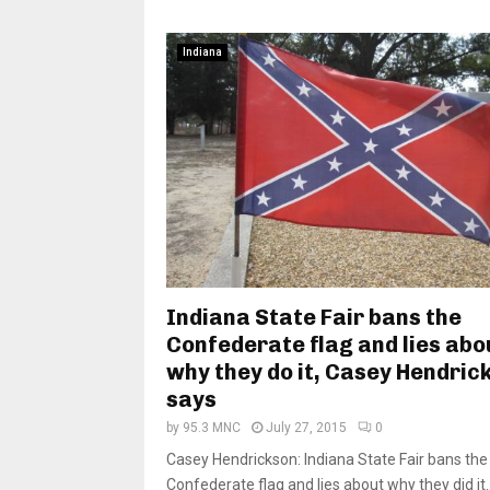
Indiana
Indiana State Fair bans the
Confederate flag and lies abo
why they do it, Casey Hendric
says
by
95.3 MNC
July 27, 2015
0
Casey Hendrickson: Indiana State Fair bans the
Confederate flag and lies about why they did it..