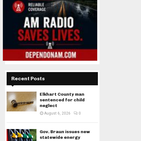
Recent Posts
Elkhart County man
sentenced for child
neglect
August 6, 2026
0
Gov. Braun issues new
statewide energy