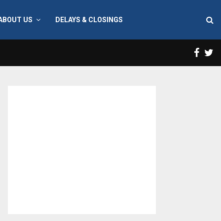
ABOUT US
DELAYS & CLOSINGS
Face
T