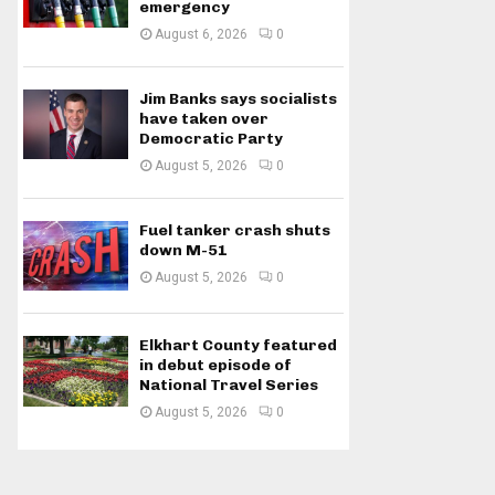
emergency
August 6, 2026
0
Jim Banks says socialists
have taken over
Democratic Party
August 5, 2026
0
Fuel tanker crash shuts
down M-51
August 5, 2026
0
Elkhart County featured
in debut episode of
National Travel Series
August 5, 2026
0