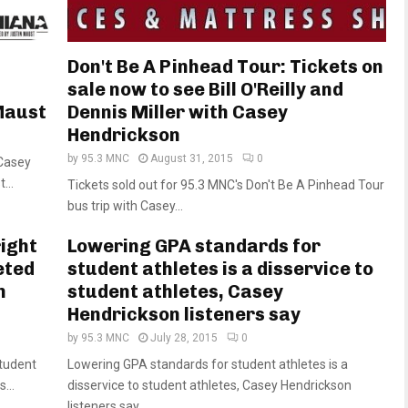
h
Don't Be A Pinhead Tour: Tickets on
sale now to see Bill O'Reilly and
Maust
Dennis Miller with Casey
Hendrickson
by
95.3 MNC
August 31, 2015
0
 Casey
...
Tickets sold out for 95.3 MNC's Don't Be A Pinhead Tour
bus trip with Casey...
right
Lowering GPA standards for
eted
student athletes is a disservice to
n
student athletes, Casey
Hendrickson listeners say
by
95.3 MNC
July 28, 2015
0
student
Lowering GPA standards for student athletes is a
...
disservice to student athletes, Casey Hendrickson
listeners say...