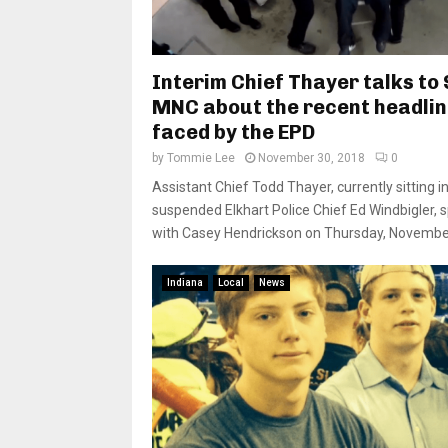
Interim Chief Thayer talks to
MNC about the recent headli
faced by the EPD
by
Tommie Lee
November 30, 2018
0
Assistant Chief Todd Thayer, currently sitting in
suspended Elkhart Police Chief Ed Windbigler, 
with Casey Hendrickson on Thursday, November 
Indiana
Local
News