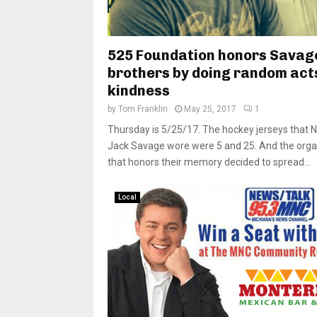
525 Foundation honors Savag
brothers by doing random act
kindness
by
Tom Franklin
May 25, 2017
1
Thursday is 5/25/17. The hockey jerseys that N
Jack Savage wore were 5 and 25. And the orga
that honors their memory decided to spread...
Local