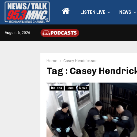
LISTEN LIVE
NEWS
August 6, 2026
Home
Casey Hendrickson
Tag : Casey Hendric
Indiana
Local
News