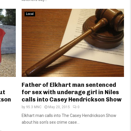
Local
Father of Elkhart man sentenced
ut
for sex with underage girl in Niles
kson
calls into Casey Hendrickson Show
by
95.3 MNC
May 20, 2015
0
Elkhart man calls into The Casey Hendrickson Show
about his son's sex crime case...
.