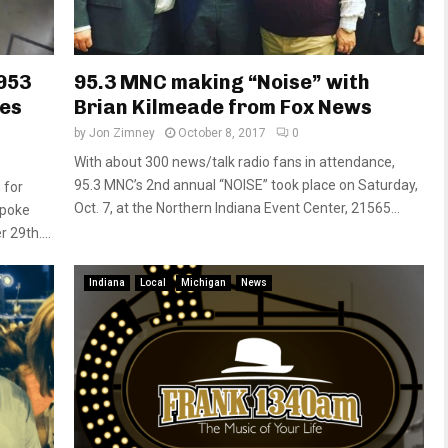
 953
95.3 MNC making “Noise” with
nes
Brian Kilmeade from Fox News
by
Jon Zimney
October 8, 2017
0
With about 300 news/talk radio fans in attendance,
95.3 MNC’s 2nd annual “NOISE” took place on Saturday,
 for
Oct. 7, at the Northern Indiana Event Center, 21565...
spoke
29th....
Indiana
Local
Michigan
News