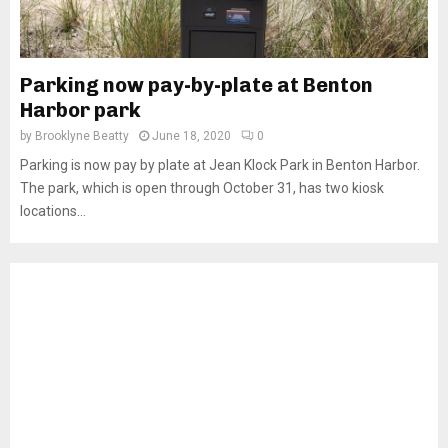
Parking now pay-by-plate at Benton
Harbor park
by
Brooklyne Beatty
June 18, 2020
0
Parking is now pay by plate at Jean Klock Park in Benton Harbor.
The park, which is open through October 31, has two kiosk
locations...