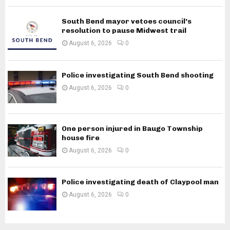
South Bend mayor vetoes council’s
resolution to pause Midwest trail
August 6, 2026
0
Police investigating South Bend shooting
August 6, 2026
0
One person injured in Baugo Township
house fire
August 6, 2026
0
Police investigating death of Claypool man
August 6, 2026
0