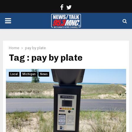
Facebook
Twitter
PRIMARY
MENU
Home
pay by plate
Tag : pay by plate
Local
Michigan
News