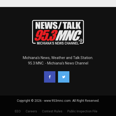
Michiana's News, Weather and Talk Station.
95.3 MNC. - Michiana's News Channel
Copyright © 2026 - www.953mnc.com. All Right Reserved.
EEO
Careers
Contest Rules
Public Inspection File