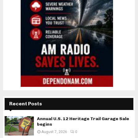
Recent Posts
Annual U.S. 12 Heritage Trail Garage Sale
begins
August 7, 2026
0