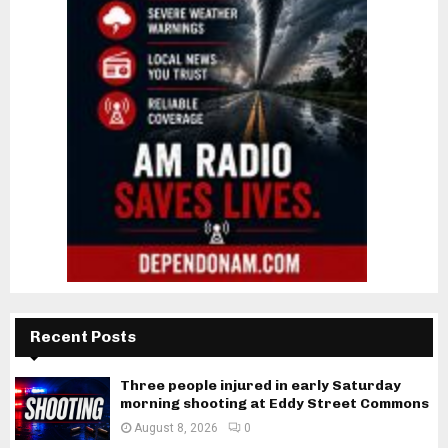
Recent Posts
Three people injured in early Saturday
morning shooting at Eddy Street Commons
August 8, 2026
0