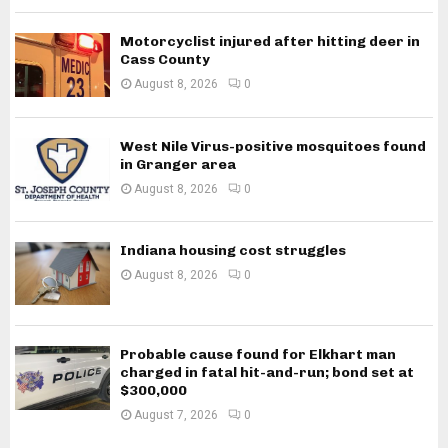
Motorcyclist injured after hitting deer in
Cass County
August 8, 2026
0
West Nile Virus-positive mosquitoes found
in Granger area
August 8, 2026
0
Indiana housing cost struggles
August 8, 2026
0
Probable cause found for Elkhart man
charged in fatal hit-and-run; bond set at
$300,000
August 7, 2026
0