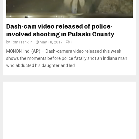
Dash-cam video released of police-
involved shooting in Pulaski County
by
Tom Franklin
May 18, 2017
1
MONON, Ind. (AP) — Dash-camera video released this week
shows the moments before police fatally shot an Indiana man
who abducted his daughter and led...