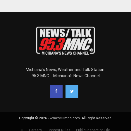
Michiana's News, Weather and Talk Station.
95.3 MNC. - Michiana's News Channel
Copyright © 2026 - www.953mnc.com. All Right Reserved.
EEO
Careers
Contest Rules
Public Inspection File