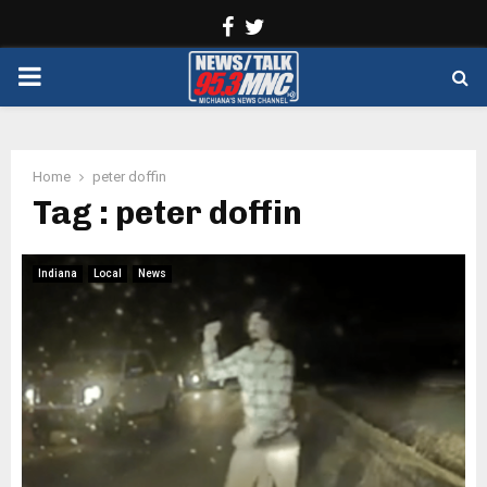
Facebook
Twitter
PRIMARY
MENU
Home
peter doffin
Tag : peter doffin
Indiana
Local
News