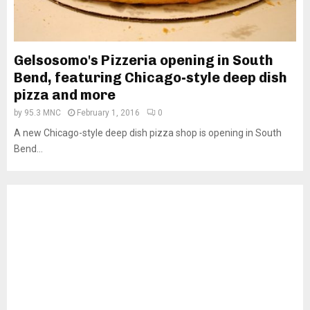
Gelsosomo's Pizzeria opening in South
Bend, featuring Chicago-style deep dish
pizza and more
by
95.3 MNC
February 1, 2016
0
A new Chicago-style deep dish pizza shop is opening in South
Bend...