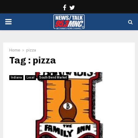
Facebook
Twitter
PRIMARY
MENU
Home
pizza
Tag : pizza
Indiana
Local
South Bend Market