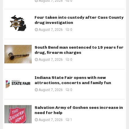
August 7, 2026
0
Four taken into custody after Cass County
drug investigation
August 7, 2026
0
South Bend man sentenced to 19 years for
drug, firearm charges
August 7, 2026
0
Indiana State Fair opens with new
attractions, concerts and family fun
August 7, 2026
0
Salvation Army of Goshen sees increase in
need for help
August 7, 2026
1