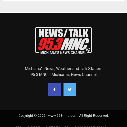
Michiana's News, Weather and Talk Station.
95.3 MNC. - Michiana's News Channel
Copyright © 2026 - www.953mnc.com. All Right Reserved.