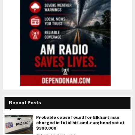
Recent Posts
Probable cause found for Elkhart man
charged in fatal hit-and-run; bond set at
$300,000