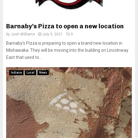
Barnaby’s Pizza to open a new location
by
Josh Williams
July 9, 2021
0
Barnaby’s Pizza is preparing to open a brand new location in
Mishawaka. They will be moving into the building on Lincolnway
East that used to...
Indiana
Local
News