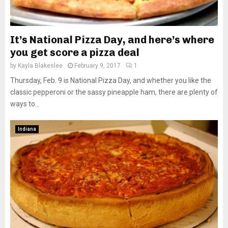
It’s National Pizza Day, and here’s where
you get score a pizza deal
by
Kayla Blakeslee
February 9, 2017
1
Thursday, Feb. 9 is National Pizza Day, and whether you like the
classic pepperoni or the sassy pineapple ham, there are plenty of
ways to...
Indiana