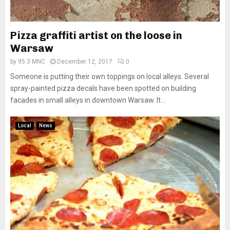
Pizza graffiti artist on the loose in
Warsaw
by
95.3 MNC
December 12, 2017
0
Someone is putting their own toppings on local alleys. Several
spray-painted pizza decals have been spotted on building
facades in small alleys in downtown Warsaw. It...
Local
News