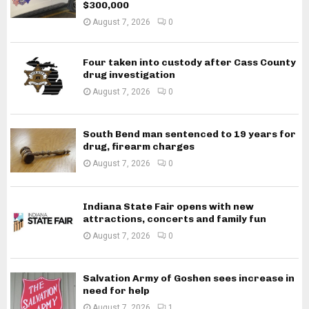
$300,000
August 7, 2026
0
Four taken into custody after Cass County
drug investigation
August 7, 2026
0
South Bend man sentenced to 19 years for
drug, firearm charges
August 7, 2026
0
Indiana State Fair opens with new
attractions, concerts and family fun
August 7, 2026
0
Salvation Army of Goshen sees increase in
need for help
August 7, 2026
1