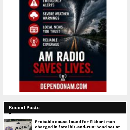
Recent Posts
Probable cause found for Elkhart man
charged in fatal hit-and-run; bond set at