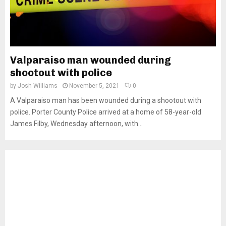
Valparaiso man wounded during
shootout with police
by
Josh Williams
November 5, 2021
0
A Valparaiso man has been wounded during a shootout with
police. Porter County Police arrived at a home of 58-year-old
James Filby, Wednesday afternoon, with...