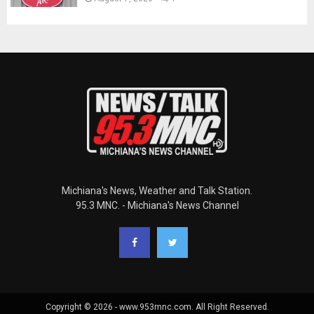
Michiana's News, Weather and Talk Station.
95.3 MNC. - Michiana's News Channel
Copyright © 2026 - www.953mnc.com. All Right Reserved.