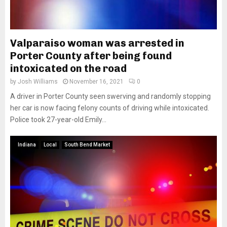
Valparaiso woman was arrested in
Porter County after being found
intoxicated on the road
by
Josh Williams
November 16, 2021
0
A driver in Porter County seen swerving and randomly stopping
her car is now facing felony counts of driving while intoxicated.
Police took 27-year-old Emily...
Indiana
Local
South Bend Market