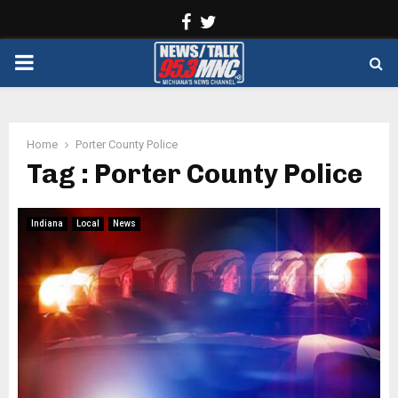
Facebook
Twitter
PRIMARY
MENU
Home
Porter County Police
Tag : Porter County Police
Indiana
Local
News