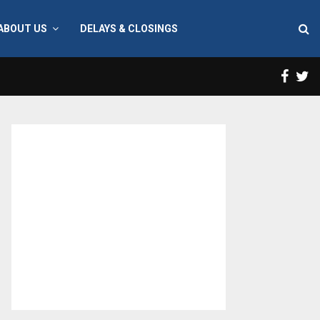
ABOUT US
DELAYS & CLOSINGS
Face
T