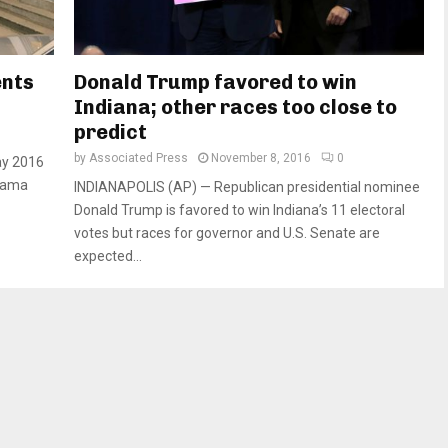
ents
Donald Trump favored to win
Indiana; other races too close to
predict
by
Associated Press
November 8, 2016
0
ay 2016
Obama
INDIANAPOLIS (AP) — Republican presidential nominee
Donald Trump is favored to win Indiana’s 11 electoral
votes but races for governor and U.S. Senate are
expected...