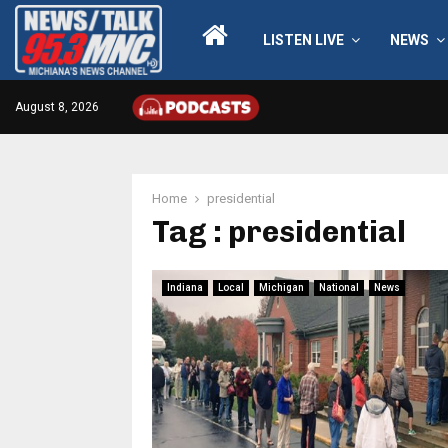
LISTEN LIVE
NEWS
August 8, 2026
Home
presidential
Tag : presidential
Indiana
Local
Michigan
National
News