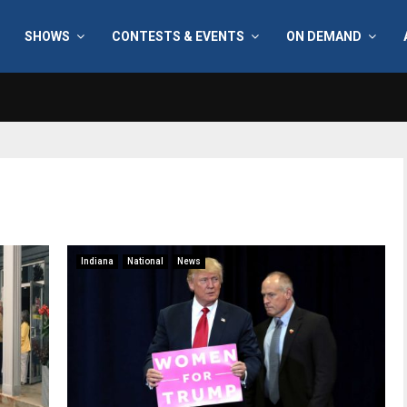
SHOWS
CONTESTS & EVENTS
ON DEMAND
Indiana
National
News