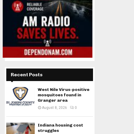
Recent Posts
West Nile Virus-positive
mosquitoes found in
Granger area
August 8, 2026
0
Indiana housing cost
struggles