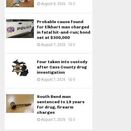
August 8, 2026
0
Probable cause found
for Elkhart man charged
in fatal hit-and-run; bond
set at $300,000
August 7, 2026
0
Four taken into custody
after Cass County drug
investigation
August 7, 2026
0
South Bend man
sentenced to 19 years
for drug, firearm
charges
August 7, 2026
0