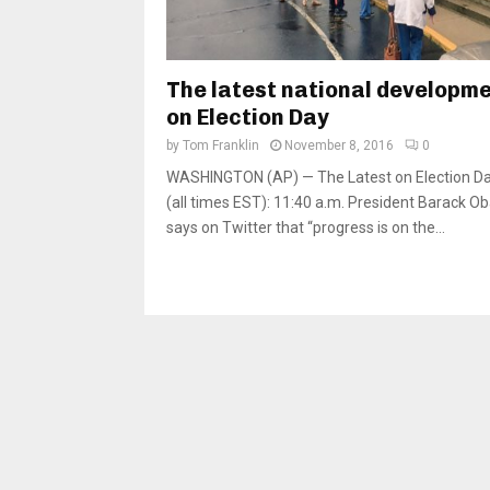
The latest national developm
on Election Day
by
Tom Franklin
November 8, 2016
0
WASHINGTON (AP) — The Latest on Election D
(all times EST): 11:40 a.m. President Barack 
says on Twitter that “progress is on the...