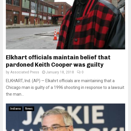
Elkhart officials maintain belief that
pardoned Keith Cooper was guilty
by
Associated Press
January 18, 2018
0
ELKHART, Ind. (AP) — Elkahrt officials are maintaining that a
Chicago man is guilty of a 1996 shooting in response to a lawsuit
the man...
Indiana
News