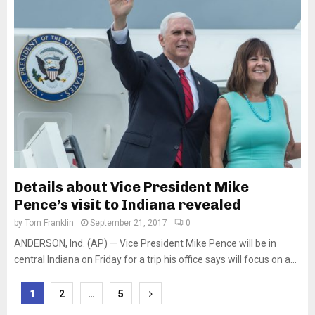
Details about Vice President Mike
Pence’s visit to Indiana revealed
by
Tom Franklin
September 21, 2017
0
ANDERSON, Ind. (AP) — Vice President Mike Pence will be in
central Indiana on Friday for a trip his office says will focus on a...
Posts
1
2
…
5