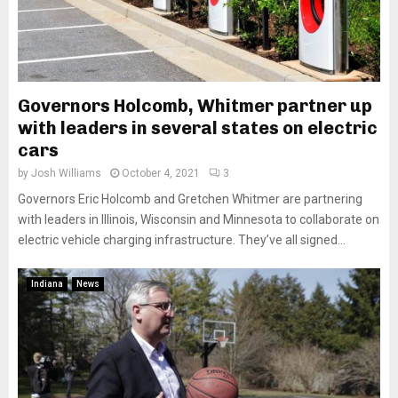
Governors Holcomb, Whitmer partner up
with leaders in several states on electric
cars
by
Josh Williams
October 4, 2021
3
Governors Eric Holcomb and Gretchen Whitmer are partnering
with leaders in Illinois, Wisconsin and Minnesota to collaborate on
electric vehicle charging infrastructure. They’ve all signed...
Indiana
News