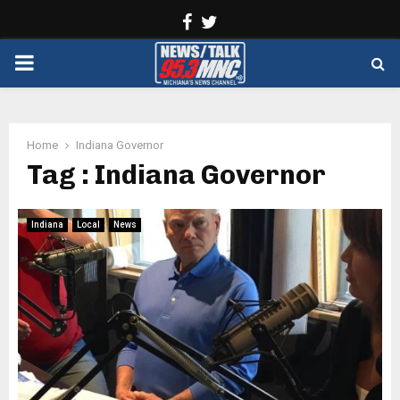
Facebook
Twitter
PRIMARY
MENU
Home
Indiana Governor
Tag : Indiana Governor
Indiana
Local
News