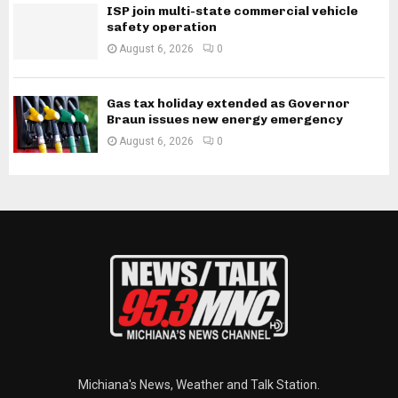
ISP join multi-state commercial vehicle
safety operation
August 6, 2026
0
Gas tax holiday extended as Governor
Braun issues new energy emergency
August 6, 2026
0
Michiana's News, Weather and Talk Station.