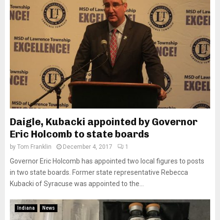
Daigle, Kubacki appointed by Governor
Eric Holcomb to state boards
by
Tom Franklin
December 4, 2017
1
Governor Eric Holcomb has appointed two local figures to posts
in two state boards. Former state representative Rebecca
Kubacki of Syracuse was appointed to the...
Indiana
News