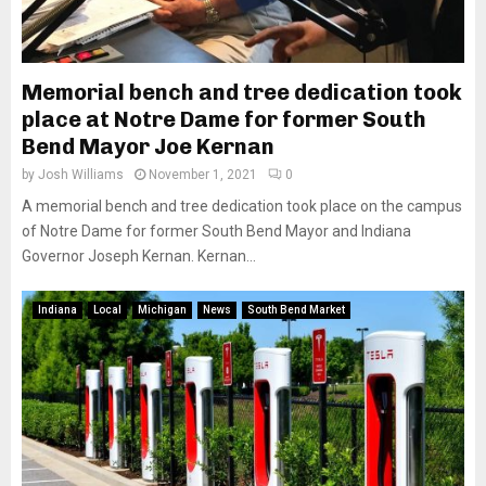
Memorial bench and tree dedication took
place at Notre Dame for former South
Bend Mayor Joe Kernan
by
Josh Williams
November 1, 2021
0
A memorial bench and tree dedication took place on the campus
of Notre Dame for former South Bend Mayor and Indiana
Governor Joseph Kernan. Kernan...
Indiana
Local
Michigan
News
South Bend Market