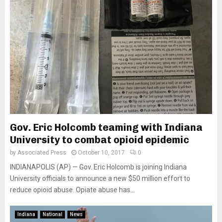
Gov. Eric Holcomb teaming with Indiana
University to combat opioid epidemic
by
Associated Press
October 10, 2017
0
INDIANAPOLIS (AP) — Gov. Eric Holcomb is joining Indiana
University officials to announce a new $50 million effort to
reduce opioid abuse. Opiate abuse has...
Indiana
National
News