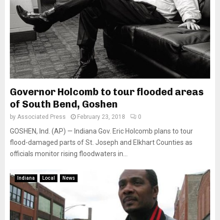
Governor Holcomb to tour flooded areas
of South Bend, Goshen
by
Associated Press
February 23, 2018
0
GOSHEN, Ind. (AP) — Indiana Gov. Eric Holcomb plans to tour
flood-damaged parts of St. Joseph and Elkhart Counties as
officials monitor rising floodwaters in...
Indiana
Local
News