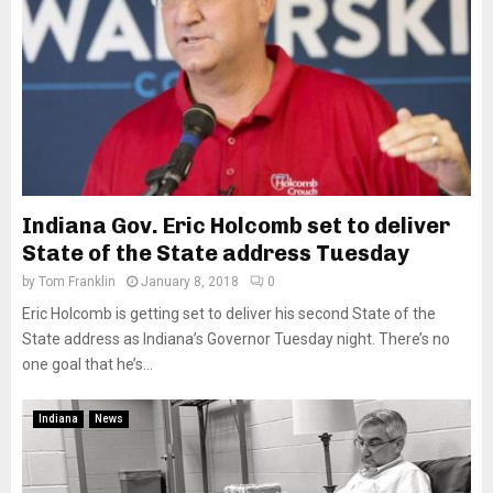
Indiana Gov. Eric Holcomb set to deliver
State of the State address Tuesday
by
Tom Franklin
January 8, 2018
0
Eric Holcomb is getting set to deliver his second State of the
State address as Indiana’s Governor Tuesday night. There’s no
one goal that he’s...
Indiana
News