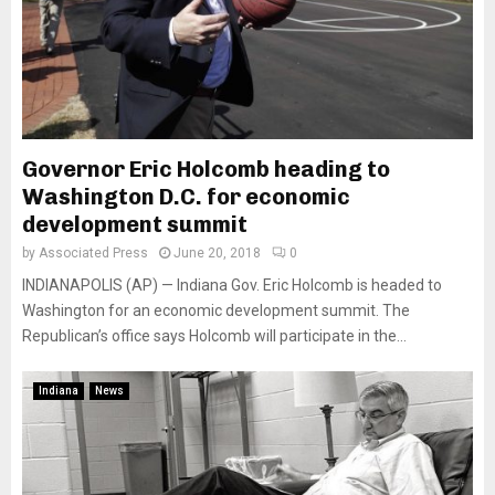
Governor Eric Holcomb heading to
Washington D.C. for economic
development summit
by
Associated Press
June 20, 2018
0
INDIANAPOLIS (AP) — Indiana Gov. Eric Holcomb is headed to
Washington for an economic development summit. The
Republican’s office says Holcomb will participate in the...
Indiana
News