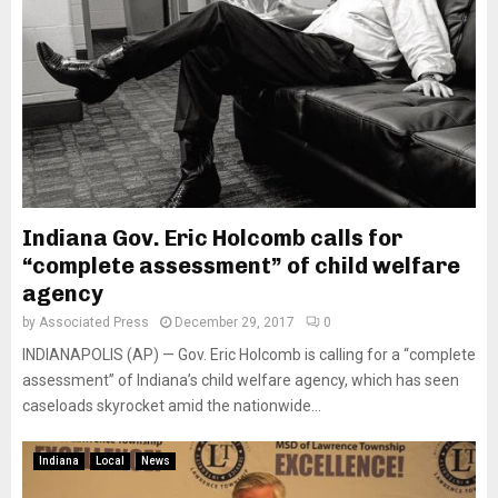
Indiana Gov. Eric Holcomb calls for
“complete assessment” of child welfare
agency
by
Associated Press
December 29, 2017
0
INDIANAPOLIS (AP) — Gov. Eric Holcomb is calling for a “complete
assessment” of Indiana’s child welfare agency, which has seen
caseloads skyrocket amid the nationwide...
Indiana
Local
News