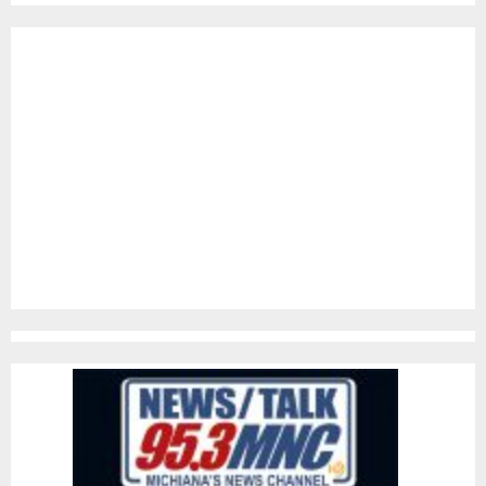
pagination