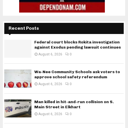
Recent Posts
Federal court blocks Rokita investigation
against Exodus pending lawsuit continues
August 6, 2026
0
Wa-Nee Community Schools ask voters to
approve school safety referendum
August 6, 2026
0
Man killed in hit-and-run collision on S.
Main Street in Elkhart
August 6, 2026
0