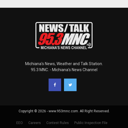
Michiana's News, Weather and Talk Station.
95.3 MNC. - Michiana's News Channel
Copyright © 2026 - www.953mnc.com. All Right Reserved.
EEO
Careers
Contest Rules
Public Inspection File