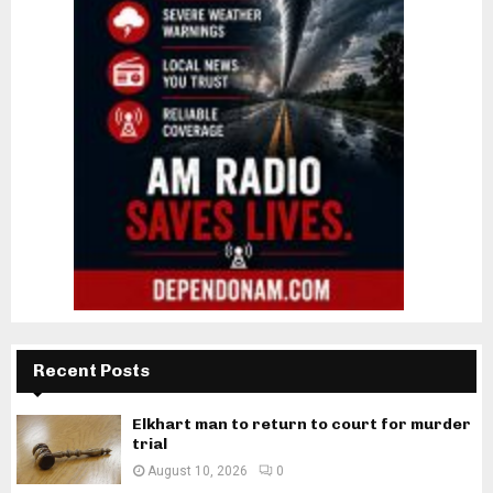
Recent Posts
Elkhart man to return to court for murder
trial
August 10, 2026
0