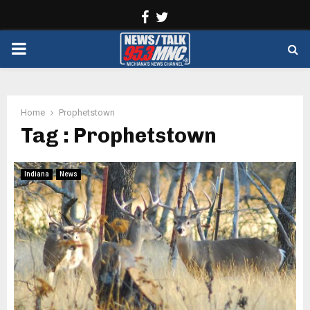
Facebook
Twitter
PRIMARY
MENU
Home
Prophetstown
Tag : Prophetstown
Indiana
News