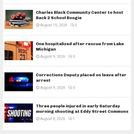
Charles Black Community Center to host
Back 2 School Boogie
August 10, 2026
0
One hospitalized after rescue from Lake
Michigan
August 9, 2026
0
Corrections Deputy placed on leave after
arrest
August 9, 2026
0
Three people injured in early Saturday
morning shooting at Eddy Street Commons
August 8, 2026
1