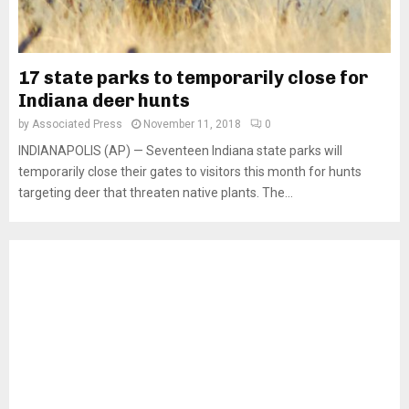
17 state parks to temporarily close for
Indiana deer hunts
by
Associated Press
November 11, 2018
0
INDIANAPOLIS (AP) — Seventeen Indiana state parks will
temporarily close their gates to visitors this month for hunts
targeting deer that threaten native plants. The...