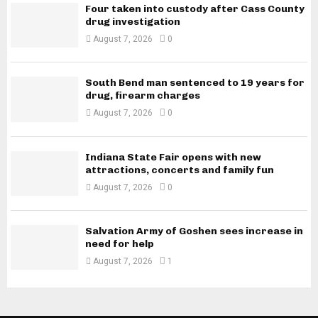
Four taken into custody after Cass County
drug investigation
August 7, 2026
0
South Bend man sentenced to 19 years for
drug, firearm charges
August 7, 2026
0
Indiana State Fair opens with new
attractions, concerts and family fun
August 7, 2026
0
Salvation Army of Goshen sees increase in
need for help
August 7, 2026
1