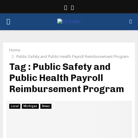
Facebook
Twitter
PRIMARY
MENU
Home
Public Safety and Public Health Payroll Reimbursement Program
Tag : Public Safety and
Public Health Payroll
Reimbursement Program
Local
Michigan
News