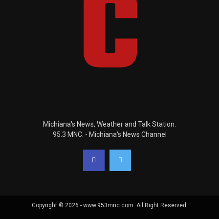
Michiana's News, Weather and Talk Station.
95.3 MNC. - Michiana's News Channel
Copyright © 2026 - www.953mnc.com. All Right Reserved.