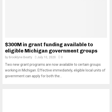
$300M in grant funding available to
eligible Michigan government groups
by
Brooklyne Beatty
July 10, 2020
0
Two new grant programs are now available to certain groups
working in Michigan. Effective immediately, eligible local units of
government can apply for both the...