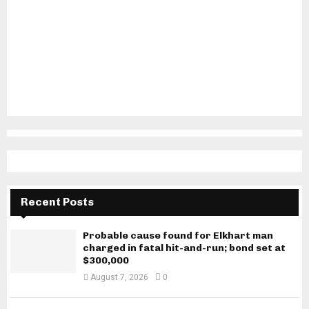
Recent Posts
Probable cause found for Elkhart man
charged in fatal hit-and-run; bond set at
$300,000
August 7, 2026
0