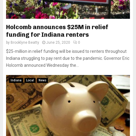
Holcomb announces $25M in relief
funding for Indiana renters
by
Brooklyne Beatty
June 25, 2020
0
$25-million in relief funding will be issued to renters throughout
Indiana struggling to pay rent due to the pandemic. Governor Eric
Holcomb announced Wednesday the...
Indiana
Local
News