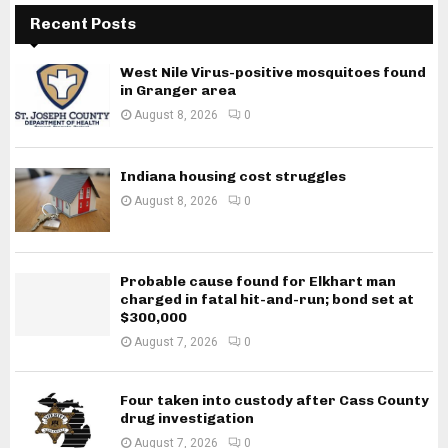
Recent Posts
West Nile Virus-positive mosquitoes found
in Granger area
August 8, 2026
0
Indiana housing cost struggles
August 8, 2026
0
Probable cause found for Elkhart man
charged in fatal hit-and-run; bond set at
$300,000
August 7, 2026
0
Four taken into custody after Cass County
drug investigation
August 7, 2026
0