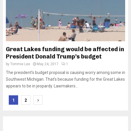
Great Lakes funding would be affected in
President Donald Trump’s budget
by
Tommie Lee
May 24, 2017
1
The president’s budget proposal is causing worry among some in
Southwest Michigan. That’s because funding for the Great Lakes
appears to be in jeopardy. Lawmakers...
Posts
1
2
pagination