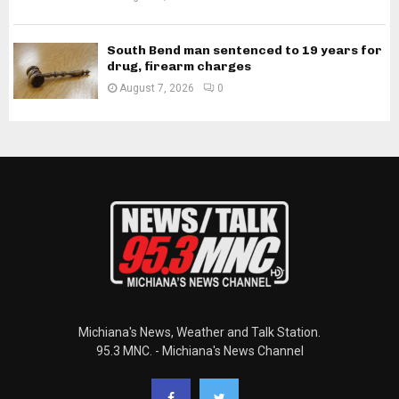
South Bend man sentenced to 19 years for
drug, firearm charges
August 7, 2026
0
Michiana's News, Weather and Talk Station.
95.3 MNC. - Michiana's News Channel