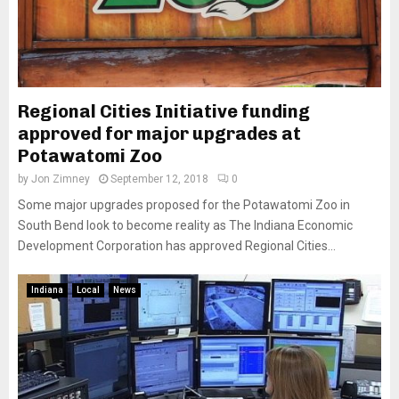
Regional Cities Initiative funding
approved for major upgrades at
Potawatomi Zoo
by
Jon Zimney
September 12, 2018
0
Some major upgrades proposed for the Potawatomi Zoo in
South Bend look to become reality as The Indiana Economic
Development Corporation has approved Regional Cities...
Indiana
Local
News