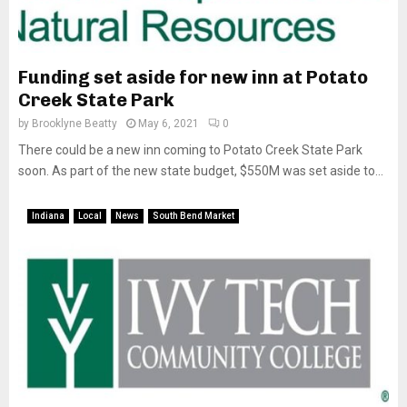
Funding set aside for new inn at Potato
Creek State Park
by
Brooklyne Beatty
May 6, 2021
0
There could be a new inn coming to Potato Creek State Park
soon. As part of the new state budget, $550M was set aside to...
Indiana
Local
News
South Bend Market