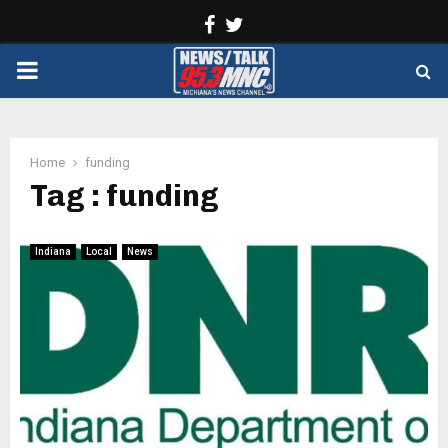
Facebook
Twitter
PRIMARY
MENU
Home
funding
Tag : funding
Indiana
Local
News