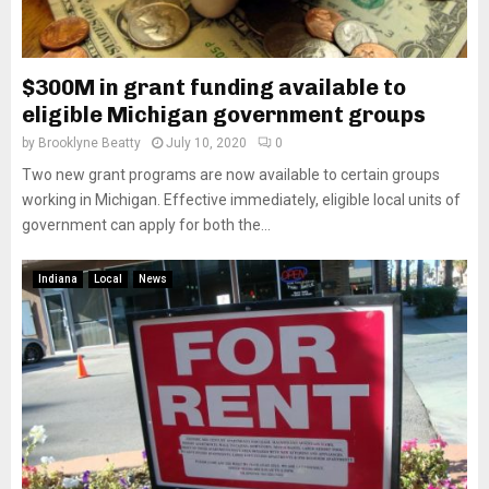
$300M in grant funding available to
eligible Michigan government groups
by
Brooklyne Beatty
July 10, 2020
0
Two new grant programs are now available to certain groups
working in Michigan. Effective immediately, eligible local units of
government can apply for both the...
Indiana
Local
News