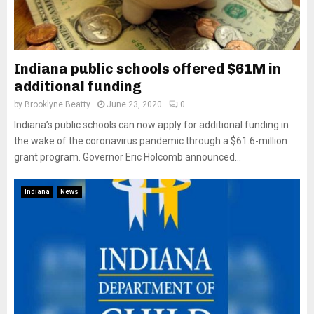
Indiana public schools offered $61M in
additional funding
by
Brooklyne Beatty
June 23, 2020
0
Indiana’s public schools can now apply for additional funding in
the wake of the coronavirus pandemic through a $61.6-million
grant program. Governor Eric Holcomb announced...
Indiana
News