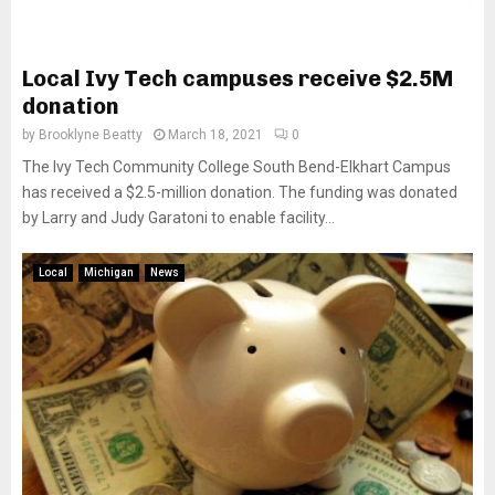
Local Ivy Tech campuses receive $2.5M
donation
by
Brooklyne Beatty
March 18, 2021
0
The Ivy Tech Community College South Bend-Elkhart Campus
has received a $2.5-million donation. The funding was donated
by Larry and Judy Garatoni to enable facility...
Local
Michigan
News