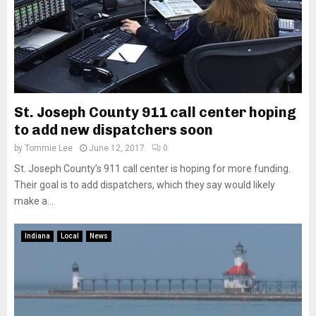
St. Joseph County 911 call center hoping
to add new dispatchers soon
by
Tommie Lee
June 12, 2017
0
St. Joseph County’s 911 call center is hoping for more funding.
Their goal is to add dispatchers, which they say would likely
make a...
Indiana
Local
News