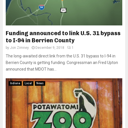
Funding announced to link U.S. 31 bypass
to I-94 in Berrien County
by
Jon Zimney
December 9, 2018
1
The long-awaited direct link from the U.S. 31 bypass to I-94 in
Berrien County is getting funding. Congressman an Fred Upton
announced that MDOT has...
Indiana
Local
News