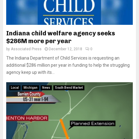
Indiana child welfare agency seeks
$286M more per year
by
Associated Press
December 12, 2018
0
The Indiana Department of Child Services is requesting an
additional $286 million per year in funding to help the struggling
agency keep up with its...
Local
Michigan
News
South Bend Market