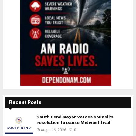
Recent Posts
South Bend mayor vetoes council’s
resolution to pause Midwest trail
August 6, 2026
0