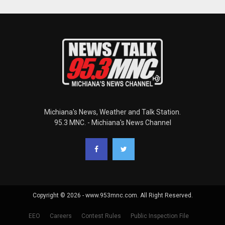
Michiana's News, Weather and Talk Station.
95.3 MNC. - Michiana's News Channel
Copyright © 2026 - www.953mnc.com. All Right Reserved.
EEO
Careers
Contest Rules
Public Inspection File