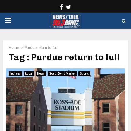
Facebook
Twitter
PRIMARY
MENU
Home
Purdue return to full
Tag : Purdue return to full
Indiana
Local
News
South Bend Market
Sports