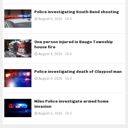
Police investigating South Bend shooting
August 6, 2026
0
One person injured in Baugo Township
house fire
August 6, 2026
0
Police investigating death of Claypool man
August 6, 2026
0
Niles Police investigate armed home
invasion
August 6, 2026
0