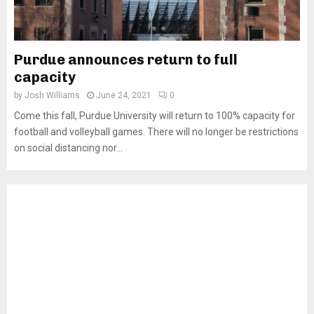
Purdue announces return to full
capacity
by
Josh Williams
June 24, 2021
0
Come this fall, Purdue University will return to 100% capacity for
football and volleyball games. There will no longer be restrictions
on social distancing nor...