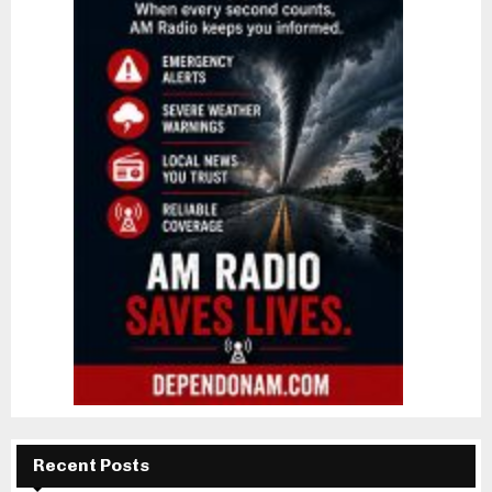
Recent Posts