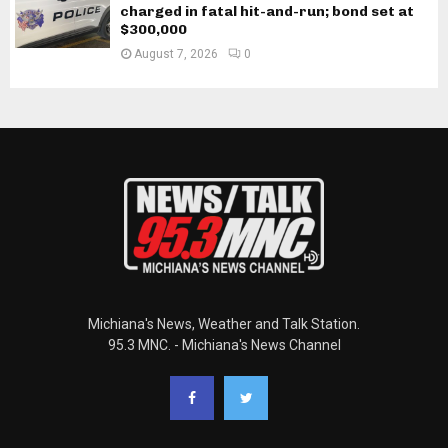
charged in fatal hit-and-run; bond set at
$300,000
August 7, 2026
0
Michiana's News, Weather and Talk Station.
95.3 MNC. - Michiana's News Channel