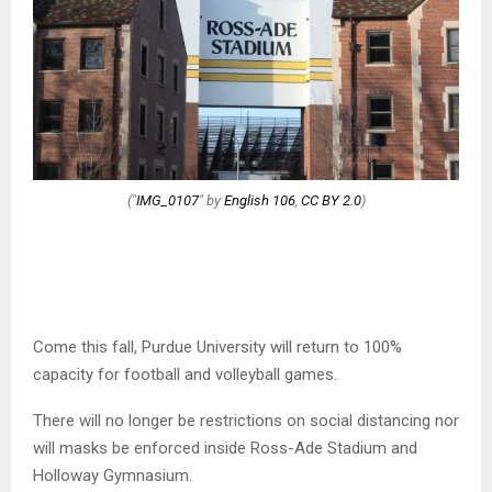
("
IMG_0107
" by
English 106
,
CC BY 2.0
)
Come this fall, Purdue University will return to 100%
capacity for football and volleyball games.
There will no longer be restrictions on social distancing nor
will masks be enforced inside Ross-Ade Stadium and
Holloway Gymnasium.