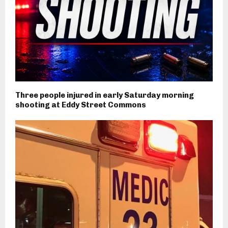
Three people injured in early Saturday morning
shooting at Eddy Street Commons