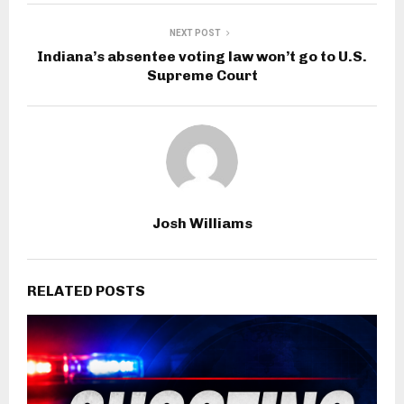
NEXT POST
Indiana’s absentee voting law won’t go to U.S.
Supreme Court
Josh Williams
RELATED POSTS