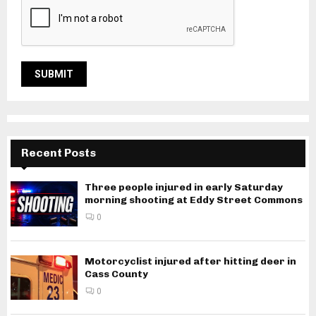
Recent Posts
Three people injured in early Saturday
morning shooting at Eddy Street Commons
0
Motorcyclist injured after hitting deer in
Cass County
0