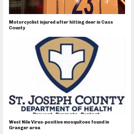
Motorcyclist injured after hitting deer in Cass
County
West Nile Virus-positive mosquitoes found in
Granger area