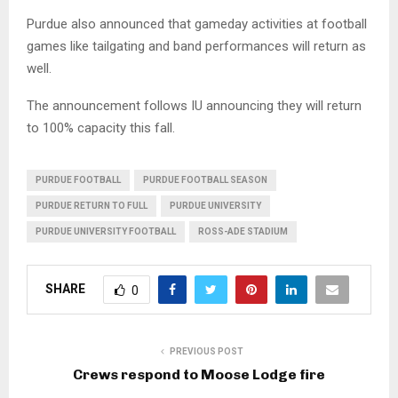
Purdue also announced that gameday activities at football
games like tailgating and band performances will return as
well.
The announcement follows IU announcing they will return
to 100% capacity this fall.
PURDUE FOOTBALL
PURDUE FOOTBALL SEASON
PURDUE RETURN TO FULL
PURDUE UNIVERSITY
PURDUE UNIVERSITY FOOTBALL
ROSS-ADE STADIUM
SHARE
0
PREVIOUS POST
Crews respond to Moose Lodge fire