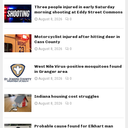
Three people injured in early Saturday
morning shooting at Eddy Street Commons
August 8, 2026
0
Motorcyclist injured after hitting deer in
Cass County
August 8, 2026
0
West Nile Virus-positive mosquitoes found
in Granger area
August 8, 2026
0
Indiana housing cost struggles
August 8, 2026
0
Probable cause found for Elkhart man