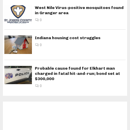
West Nile Virus-positive mosquitoes found
in Granger area
0
Indiana housing cost struggles
0
Probable cause found for Elkhart man
charged in fatal hit-and-run; bond set at
$300,000
0