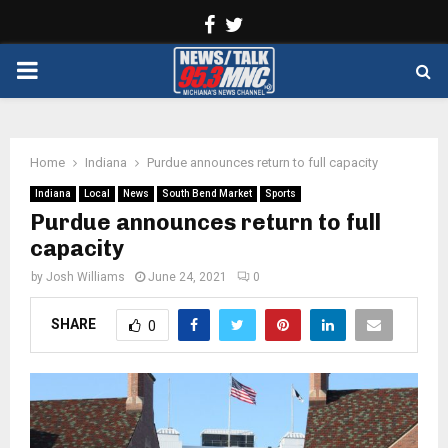
Facebook
Twitter
PRIMARY
MENU
Home
Indiana
Purdue announces return to full capacity
Indiana
Local
News
South Bend Market
Sports
Purdue announces return to full
capacity
by
Josh Williams
June 24, 2021
0
SHARE
0