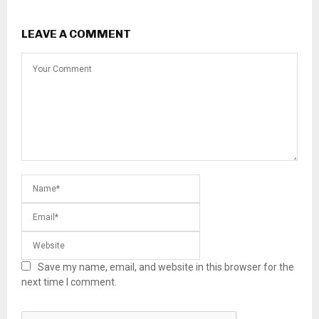
LEAVE A COMMENT
Save my name, email, and website in this browser for the
next time I comment.