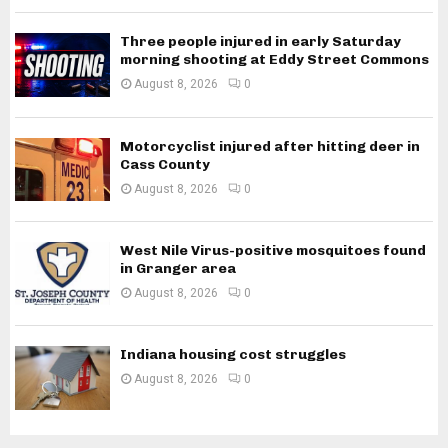
Three people injured in early Saturday
morning shooting at Eddy Street Commons
August 8, 2026
0
Motorcyclist injured after hitting deer in
Cass County
August 8, 2026
0
West Nile Virus-positive mosquitoes found
in Granger area
August 8, 2026
0
Indiana housing cost struggles
August 8, 2026
0