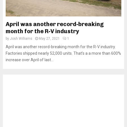
April was another record-breaking
month for the R-V industry
by
Josh Williams
May 27, 2021
1
April was another record-breaking month for the R-V industry.
Factories shipped nearly 52,000 units. That’s a a more than 600%
increase over April of last...