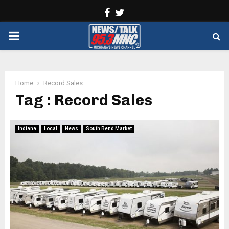
Facebook
Twitter
PRIMARY
MENU
Home
Record Sales
Tag : Record Sales
Indiana
Local
News
South Bend Market