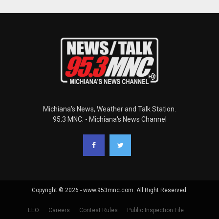
Michiana's News, Weather and Talk Station.
95.3 MNC. - Michiana's News Channel
Copyright © 2026 - www.953mnc.com. All Right Reserved.
EEO
Careers
Contest Rules
Public Inspection File