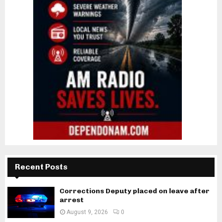
Recent Posts
Corrections Deputy placed on leave after
arrest
August 9, 2026
0