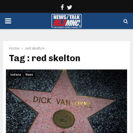
Facebook
Twitter
PRIMARY
MENU
Home
red skelton
Tag : red skelton
Indiana
News