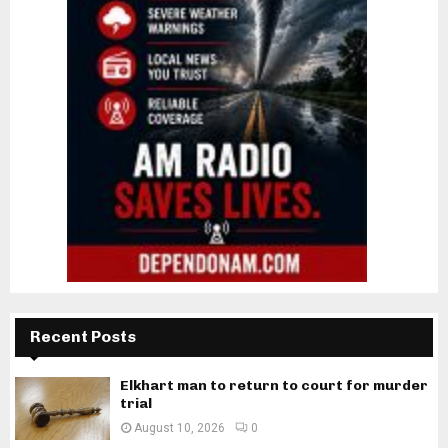
Recent Posts
Elkhart man to return to court for murder
trial
August 10, 2026
0