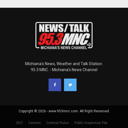
Michiana's News, Weather and Talk Station.
95.3 MNC. - Michiana's News Channel
Copyright © 2026 - www.953mnc.com. All Right Reserved.
EEO
Careers
Contest Rules
Public Inspection File