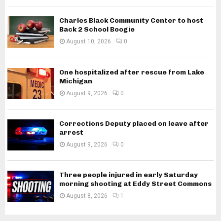
Charles Black Community Center to host
Back 2 School Boogie
August 10, 2026
0
One hospitalized after rescue from Lake
Michigan
August 9, 2026
0
Corrections Deputy placed on leave after
arrest
August 9, 2026
0
Three people injured in early Saturday
morning shooting at Eddy Street Commons
August 8, 2026
1