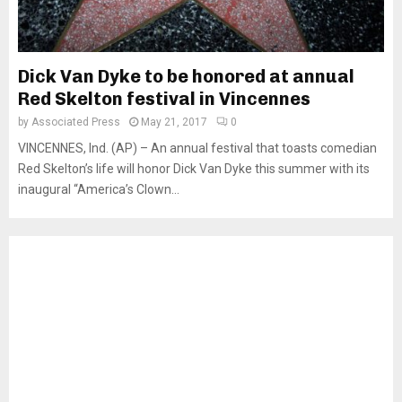
Dick Van Dyke to be honored at annual
Red Skelton festival in Vincennes
by
Associated Press
May 21, 2017
0
VINCENNES, Ind. (AP) – An annual festival that toasts comedian
Red Skelton’s life will honor Dick Van Dyke this summer with its
inaugural “America’s Clown...