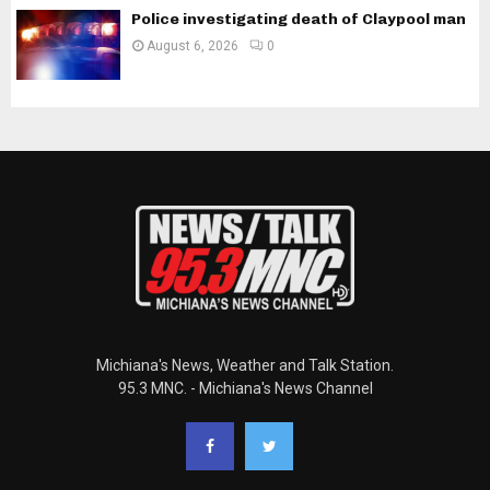
Police investigating death of Claypool man
August 6, 2026
0
Michiana's News, Weather and Talk Station.
95.3 MNC. - Michiana's News Channel