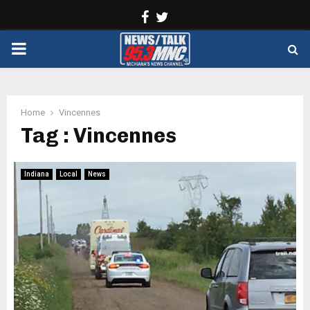
Facebook
Twitter
PRIMARY
MENU
Home
Vincennes
Tag : Vincennes
Indiana
Local
News