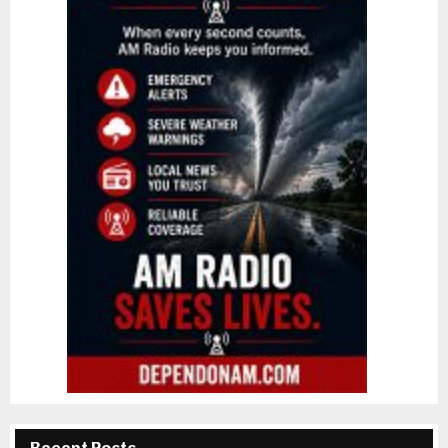
Recent Posts