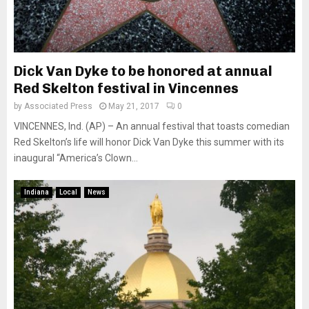
Dick Van Dyke to be honored at annual
Red Skelton festival in Vincennes
by
Associated Press
May 21, 2017
0
VINCENNES, Ind. (AP) – An annual festival that toasts comedian
Red Skelton’s life will honor Dick Van Dyke this summer with its
inaugural “America’s Clown...
Indiana
Local
News