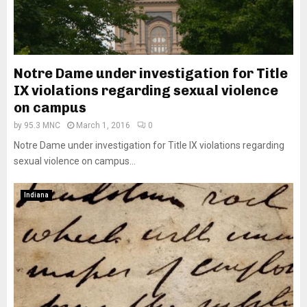
Notre Dame under investigation for Title
IX violations regarding sexual violence
on campus
by
95.3 MNC
March 1, 2016
0
Notre Dame under investigation for Title IX violations regarding
sexual violence on campus...
Indiana