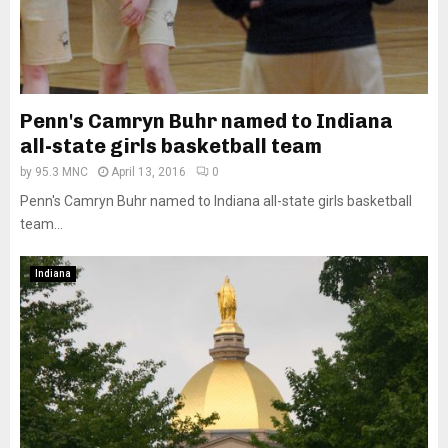
Penn's Camryn Buhr named to Indiana
all-state girls basketball team
by
95.3 MNC
April 13, 2016
0
Penn's Camryn Buhr named to Indiana all-state girls basketball
team...
Indiana