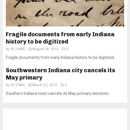
Fragile documents from early Indiana
history to be digitized
by
95.3 MNC
August 28, 2015
0
Fragile documents from early Indiana history to be digitized...
Southwestern Indiana city cancels its
May primary
by
95.3 MNC
March 22, 2015
0
Southern Indiana town cancels its May primary elections...