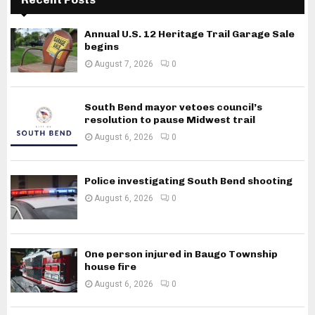
Annual U.S. 12 Heritage Trail Garage Sale
begins
August 7, 2026
0
South Bend mayor vetoes council’s
resolution to pause Midwest trail
August 6, 2026
0
Police investigating South Bend shooting
August 6, 2026
0
One person injured in Baugo Township
house fire
August 6, 2026
0