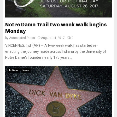
Notre Dame Trail two week walk begins
Monday
by
Associated Press
August 14, 2017
0
VINCENNES, Ind. (AP) — A two-week walk has started re-
enacting the journey made across Indiana by the University of
Notre Dame‘s founder nearly 175 years...
Indiana
News