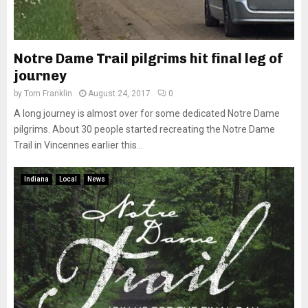
Notre Dame Trail pilgrims hit final leg of
journey
by
Tom Franklin
August 24, 2017
0
A long journey is almost over for some dedicated Notre Dame
pilgrims. About 30 people started recreating the Notre Dame
Trail in Vincennes earlier this...
Indiana
Local
News