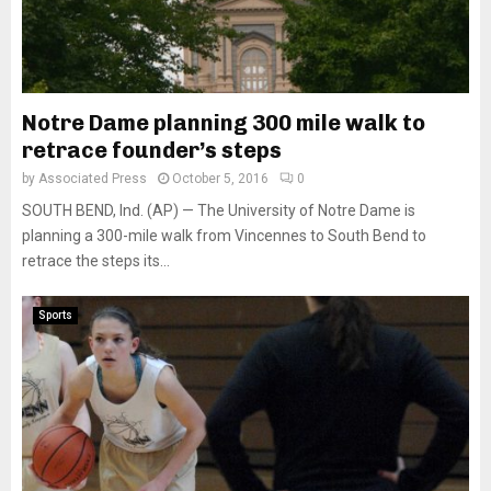
Notre Dame planning 300 mile walk to
retrace founder’s steps
by
Associated Press
October 5, 2016
0
SOUTH BEND, Ind. (AP) — The University of Notre Dame is
planning a 300-mile walk from Vincennes to South Bend to
retrace the steps its...
Sports