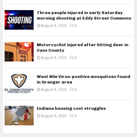
Three people injured in early Saturday
morning shooting at Eddy Street Commons
August 8, 2026
0
Motorcyclist injured after hitting deer in
Cass County
August 8, 2026
0
West Nile Virus-positive mosquitoes found
in Granger area
August 8, 2026
0
Indiana housing cost struggles
August 8, 2026
0