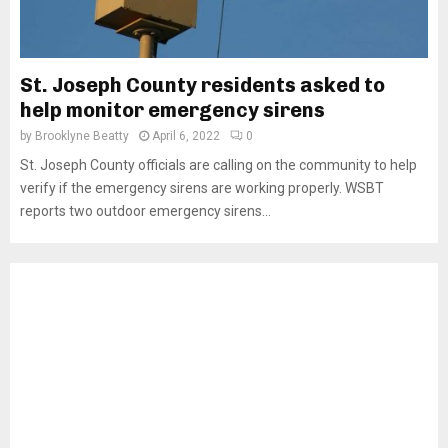
St. Joseph County residents asked to
help monitor emergency sirens
by
Brooklyne Beatty
April 6, 2022
0
St. Joseph County officials are calling on the community to help
verify if the emergency sirens are working properly. WSBT
reports two outdoor emergency sirens...