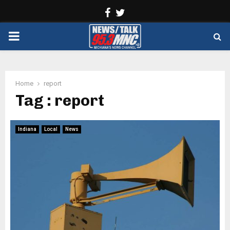
Facebook
Twitter
PRIMARY
MENU
Home
report
Tag : report
Indiana
Local
News