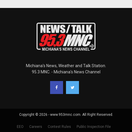
Michiana's News, Weather and Talk Station.
95.3 MNC. - Michiana's News Channel
Copyright © 2026 - www.953mnc.com. All Right Reserved.
EEO
Careers
Contest Rules
Public Inspection File