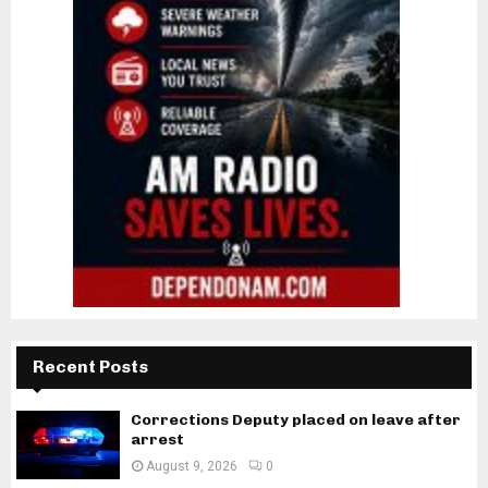
Recent Posts
Corrections Deputy placed on leave after
arrest
August 9, 2026
0