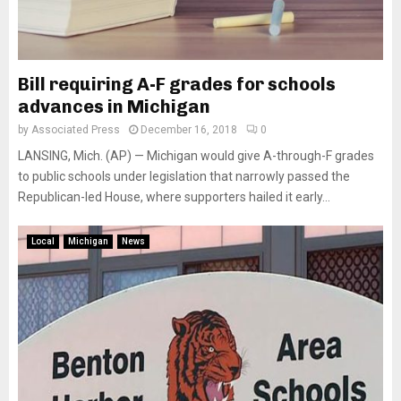
Bill requiring A-F grades for schools
advances in Michigan
by
Associated Press
December 16, 2018
0
LANSING, Mich. (AP) — Michigan would give A-through-F grades
to public schools under legislation that narrowly passed the
Republican-led House, where supporters hailed it early...
Local
Michigan
News