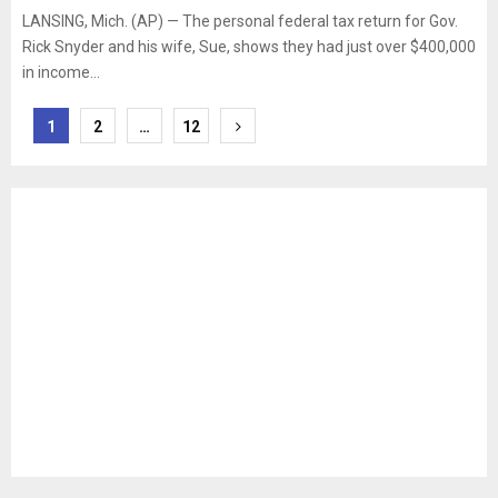
LANSING, Mich. (AP) — The personal federal tax return for Gov.
Rick Snyder and his wife, Sue, shows they had just over $400,000
in income...
Posts
1
2
…
12
pagination