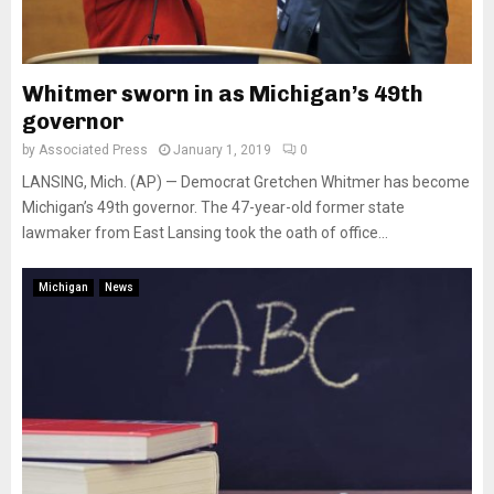
Whitmer sworn in as Michigan’s 49th
governor
by
Associated Press
January 1, 2019
0
LANSING, Mich. (AP) — Democrat Gretchen Whitmer has become
Michigan’s 49th governor. The 47-year-old former state
lawmaker from East Lansing took the oath of office...
Michigan
News