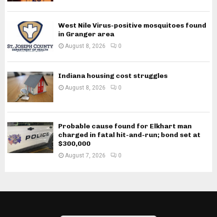
West Nile Virus-positive mosquitoes found
in Granger area
August 8, 2026
0
Indiana housing cost struggles
August 8, 2026
0
Probable cause found for Elkhart man
charged in fatal hit-and-run; bond set at
$300,000
August 7, 2026
0