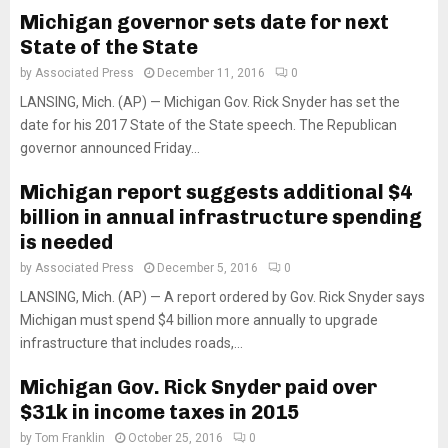
Michigan governor sets date for next
State of the State
by
Associated Press
December 11, 2016
0
LANSING, Mich. (AP) — Michigan Gov. Rick Snyder has set the
date for his 2017 State of the State speech. The Republican
governor announced Friday...
Michigan report suggests additional $4
billion in annual infrastructure spending
is needed
by
Associated Press
December 5, 2016
0
LANSING, Mich. (AP) — A report ordered by Gov. Rick Snyder says
Michigan must spend $4 billion more annually to upgrade
infrastructure that includes roads,...
Michigan Gov. Rick Snyder paid over
$31k in income taxes in 2015
by
Tom Franklin
October 25, 2016
0