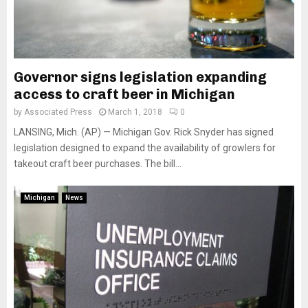
Governor signs legislation expanding
access to craft beer in Michigan
by
Associated Press
March 1, 2018
0
LANSING, Mich. (AP) — Michigan Gov. Rick Snyder has signed
legislation designed to expand the availability of growlers for
takeout craft beer purchases. The bill...
Michigan
News