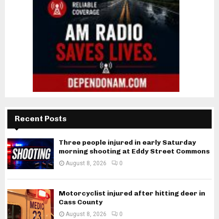
Recent Posts
Three people injured in early Saturday
morning shooting at Eddy Street Commons
August 8, 2026
0
Motorcyclist injured after hitting deer in
Cass County
August 8, 2026
0