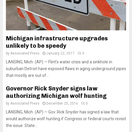
Michigan infrastructure upgrades
unlikely to be speedy
by
Associated Press
January 22, 2017
0
LANSING, Mich. (AP) — Flint’s water crisis and a sinkhole in
suburban Detroit have exposed flaws in aging underground pipes
that mostly are out of...
Governor Rick Snyder signs law
authorizing Michigan wolf hunting
by
Associated Press
December 25, 2016
0
LANSING, Mich. (AP) — Gov. Rick Snyder has signed a law that
would authorize wolf hunting if Congress or federal courts revisit
the issue. State...