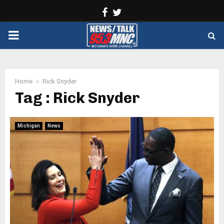
Facebook
Twitter
PRIMARY
MENU
Home
Rick Snyder
Tag : Rick Snyder
Michigan
News