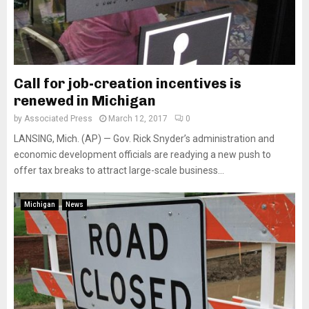
Call for job-creation incentives is
renewed in Michigan
by
Associated Press
March 12, 2017
0
LANSING, Mich. (AP) — Gov. Rick Snyder’s administration and
economic development officials are readying a new push to
offer tax breaks to attract large-scale business...
Michigan
News