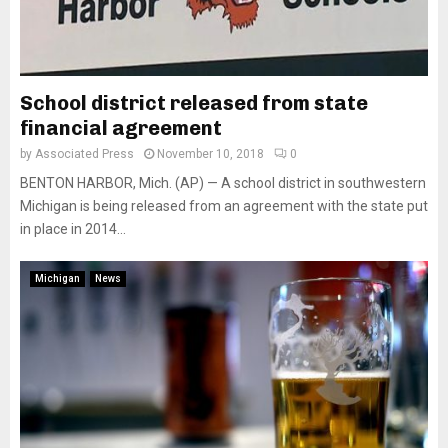
School district released from state
financial agreement
by
Associated Press
November 10, 2018
0
BENTON HARBOR, Mich. (AP) — A school district in southwestern
Michigan is being released from an agreement with the state put
in place in 2014...
Michigan
News