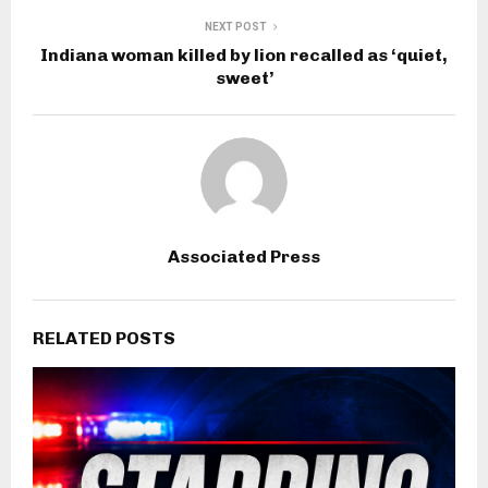
NEXT POST
Indiana woman killed by lion recalled as ‘quiet,
sweet’
Associated Press
RELATED POSTS