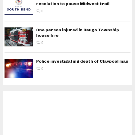
resolution to pause Midwest trail
0
One person injured in Baugo Township
house fire
0
Police investigating death of Claypool man
0