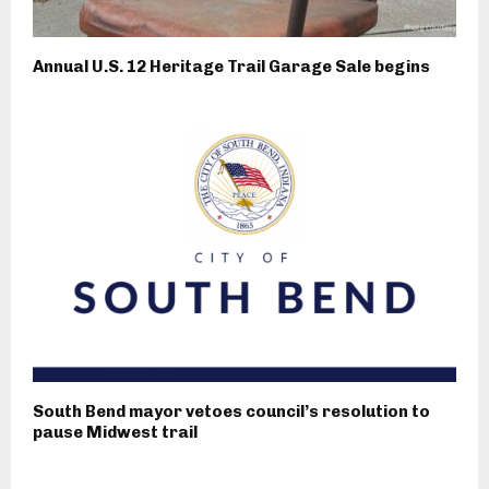
Annual U.S. 12 Heritage Trail Garage Sale begins
South Bend mayor vetoes council’s resolution to
pause Midwest trail