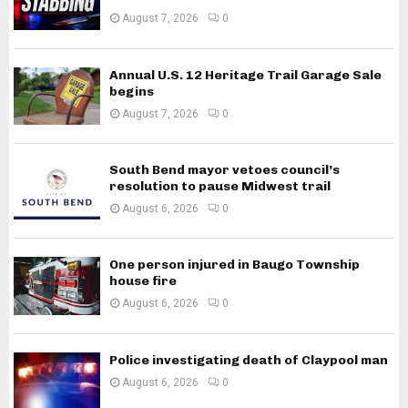
August 7, 2026
0
Annual U.S. 12 Heritage Trail Garage Sale
begins
August 7, 2026
0
South Bend mayor vetoes council’s
resolution to pause Midwest trail
August 6, 2026
0
One person injured in Baugo Township
house fire
August 6, 2026
0
Police investigating death of Claypool man
August 6, 2026
0