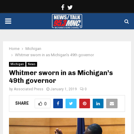
Facebook
Twitter
PRIMARY
MENU
Home
Michigan
Whitmer sworn in as Michigan’s 49th governor
Michigan
News
Whitmer sworn in as Michigan’s
49th governor
by
Associated Press
January 1, 2019
0
SHARE
0