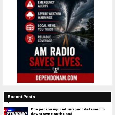
Recent Posts
One person injured, suspect detained in
downtown South Bend