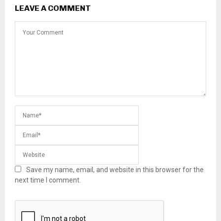
LEAVE A COMMENT
Save my name, email, and website in this browser for the
next time I comment.