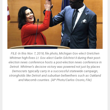
FILE- In this Nov. 7, 2018, file photo, Michigan Gov.-elect Gretchen
Whitmer high-fives Lt. Gov.-elect Garlin Gilchrist II during their post-
election news conference hosts a post-election news conference in
Detroit. Whitmer’s decisive victory was powered not just by places
Democrats typically carry in a successful statewide campaign,
strongholds like Detroit and suburban bellwethers such as Oakland
and Macomb counties. (AP Photo/Carlos Osorio, File)