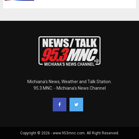
Michiana's News, Weather and Talk Station.
95.3 MNC. - Michiana's News Channel
Copyright © 2026 - www.953mnc.com. All Right Reserved.