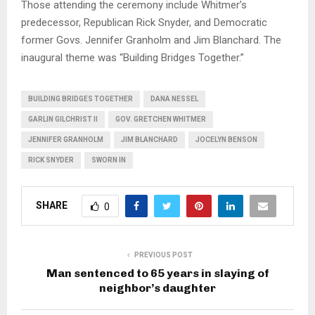
Those attending the ceremony include Whitmer’s
predecessor, Republican Rick Snyder, and Democratic
former Govs. Jennifer Granholm and Jim Blanchard. The
inaugural theme was “Building Bridges Together.”
BUILDING BRIDGES TOGETHER
DANA NESSEL
GARLIN GILCHRIST II
GOV. GRETCHEN WHITMER
JENNIFER GRANHOLM
JIM BLANCHARD
JOCELYN BENSON
RICK SNYDER
SWORN IN
SHARE
0
PREVIOUS POST
Man sentenced to 65 years in slaying of
neighbor’s daughter