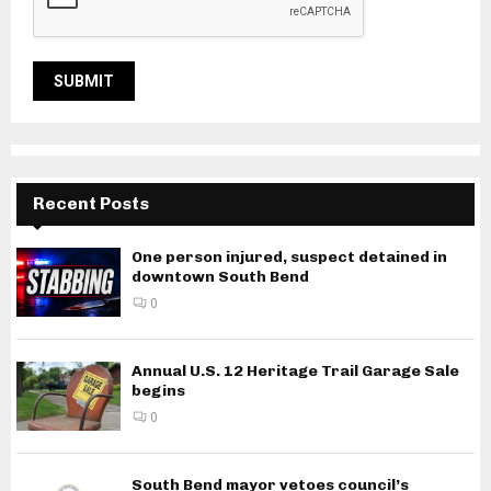
Recent Posts
One person injured, suspect detained in
downtown South Bend
0
Annual U.S. 12 Heritage Trail Garage Sale
begins
0
South Bend mayor vetoes council’s