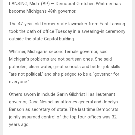
LANSING, Mich. (AP) — Democrat Gretchen Whitmer has
become Michigan’s 49th governor.
The 47-year-old former state lawmaker from East Lansing
took the oath of office Tuesday in a swearing-in ceremony
outside the state Capitol building.
Whitmer, Michigan’s second female governor, said
Michigan’s problems are not partisan ones. She said
potholes, clean water, great schools and better job skills
“are not political,” and she pledged to be a “governor for
everyone.”
Others sworn in include Garlin Gilchrist II as lieutenant
governor, Dana Nessel as attorney general and Jocelyn
Benson as secretary of state. The last time Democrats
jointly assumed control of the top four offices was 32
years ago.