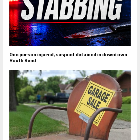
One person injured, suspect detained in downtown
South Bend