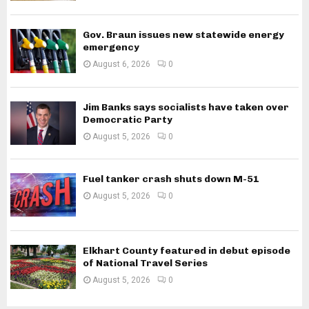
Gov. Braun issues new statewide energy
emergency
August 6, 2026
0
Jim Banks says socialists have taken over
Democratic Party
August 5, 2026
0
Fuel tanker crash shuts down M-51
August 5, 2026
0
Elkhart County featured in debut episode
of National Travel Series
August 5, 2026
0