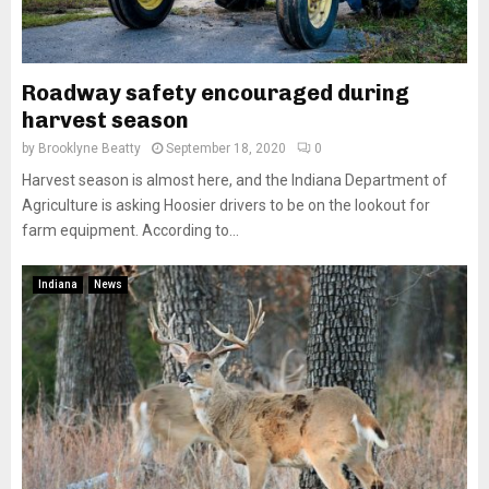
Roadway safety encouraged during
harvest season
by
Brooklyne Beatty
September 18, 2020
0
Harvest season is almost here, and the Indiana Department of
Agriculture is asking Hoosier drivers to be on the lookout for
farm equipment. According to...
Indiana
News