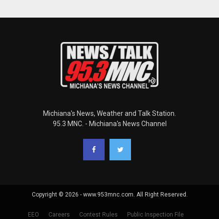
Michiana's News, Weather and Talk Station.
95.3 MNC. - Michiana's News Channel
Copyright © 2026 - www.953mnc.com. All Right Reserved.
EEO
Careers
Contest Rules
Public Inspection File