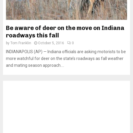
Be aware of deer on the move on Indiana
roadways this fall
by
Tom Franklin
October 5, 2016
0
INDIANAPOLIS (AP) — Indiana officials are asking motorists to be
more watchful for deer on the state’s roadways as fall weather
and mating season approach....