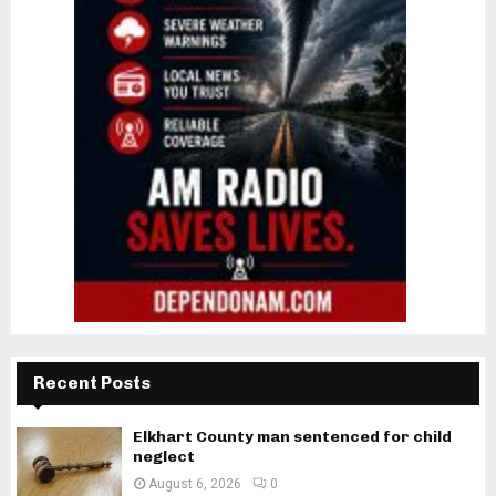
Recent Posts
Elkhart County man sentenced for child
neglect
August 6, 2026
0