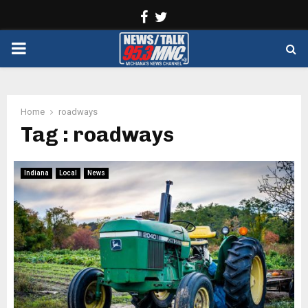
Facebook
Twitter
PRIMARY
MENU
Home
roadways
Tag : roadways
Indiana
Local
News