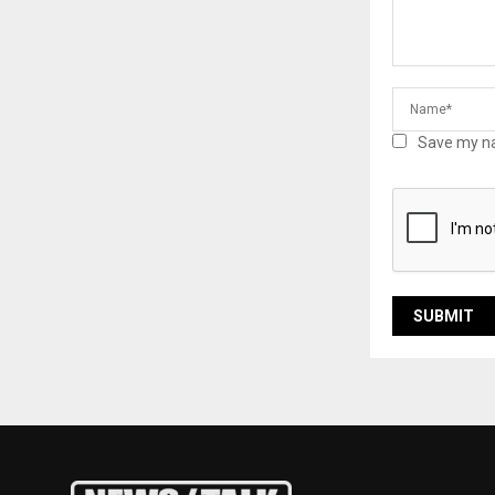
Save my na