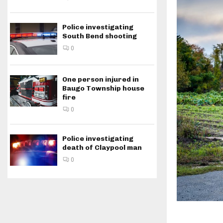
Police investigating
South Bend shooting
0
One person injured in
Baugo Township house
fire
0
Police investigating
death of Claypool man
0