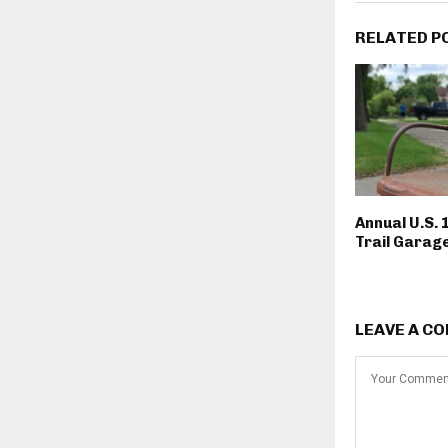
RELATED P
Annual U.S. 
Trail Garage
LEAVE A C