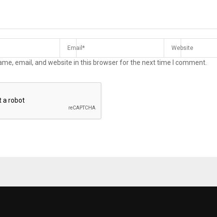
me, email, and website in this browser for the next time I comment.