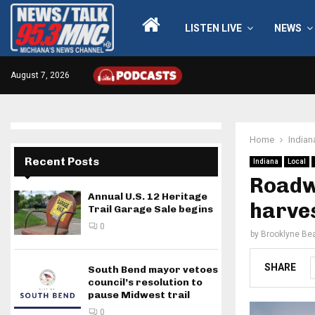
LISTEN LIVE
NEWS
August 7, 2026
Home
Indian
Recent Posts
Indiana
Local
Roadw
Annual U.S. 12 Heritage
harve
Trail Garage Sale begins
0
by
Brooklyne Bea
SHARE
South Bend mayor vetoes
council’s resolution to
pause Midwest trail
0