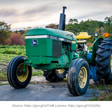
(Source: https://goo.gl/oITH4k License: https://goo.gl/OOAQfn)