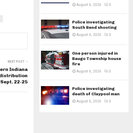
August 6, 2026
0
Police investigating
South Bend shooting
August 6, 2026
0
One person injured in
Baugo Township house
NEXT POST
fire
hern Indiana
August 6, 2026
0
distribution
 Sept. 22-25
Police investigating
death of Claypool man
August 6, 2026
0