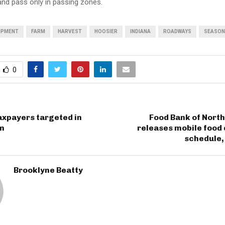
 and pass only in passing zones.
IPMENT
FARM
HARVEST
HOOSIER
INDIANA
ROADWAYS
SEASON
0
axpayers targeted in
Food Bank of Nort
m
releases mobile food 
schedule,
Brooklyne Beatty