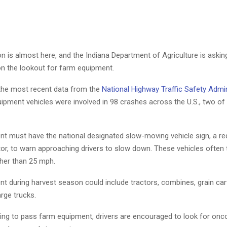
n is almost here, and the Indiana Department of Agriculture is askin
on the lookout for farm equipment.
the most recent data from the
National Highway Traffic Safety Admin
ipment vehicles were involved in 98 crashes across the U.S., two of
t must have the national designated slow-moving vehicle sign, a red
or, to warn approaching drivers to slow down. These vehicles often t
her than 25 mph.
t during harvest season could include tractors, combines, grain cart
rge trucks.
ng to pass farm equipment, drivers are encouraged to look for onco