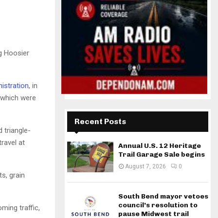
g Hoosier
istration
, in
 which were
Recent Posts
 triangle-
ravel at
Annual U.S. 12 Heritage
Trail Garage Sale begins
August 7, 2026
0
s, grain
South Bend mayor vetoes
council’s resolution to
ming traffic,
pause Midwest trail