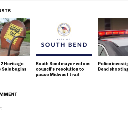
OSTS
12 Heritage
South Bend mayor vetoes
Police invest
 Sale begins
council’s resolution to
Bend shootin
pause Midwest trail
OMMENT