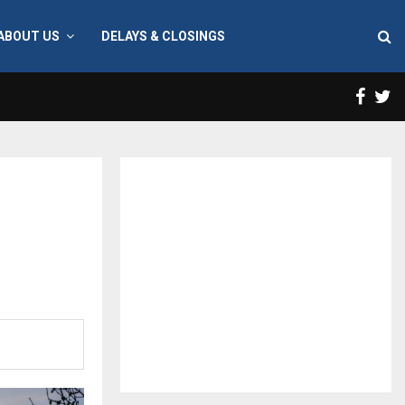
ABOUT US
DELAYS & CLOSINGS
Face
T