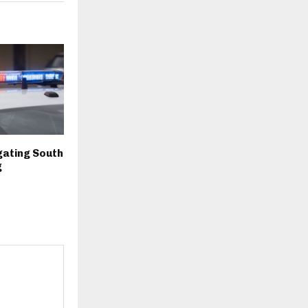
igating South
g