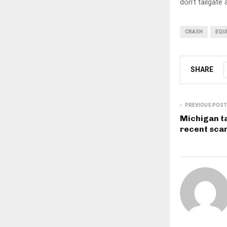
don’t tailgate
CRASH
EQU
SHARE
PREVIOUS POST
Michigan t
recent sca