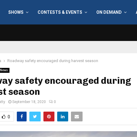
SHOWS
CONTESTS & EVENTS
ON DEMAND
a
Roadway safety encouraged during harvest season
News
ay safety encouraged during
st season
tty
September 18, 2020
0
0