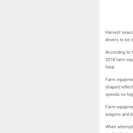
Harvest seaso
drivers to be 
According to 
2018 farm equ
fatal.
Farm equipmen
shaped reflect
speeds no hig
Farm equipmen
wagons and la
When attempti