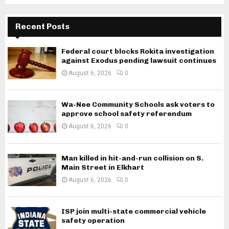
Recent Posts
Federal court blocks Rokita investigation
against Exodus pending lawsuit continues
August 6, 2026
0
Wa-Nee Community Schools ask voters to
approve school safety referendum
August 6, 2026
0
Man killed in hit-and-run collision on S.
Main Street in Elkhart
August 6, 2026
0
ISP join multi-state commercial vehicle
safety operation