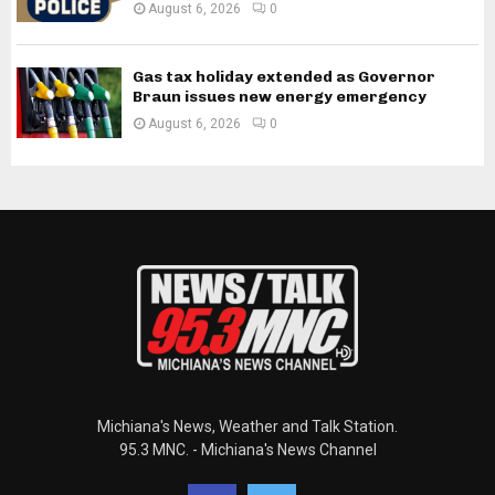
August 6, 2026
0
Gas tax holiday extended as Governor
Braun issues new energy emergency
August 6, 2026
0
Michiana's News, Weather and Talk Station.
95.3 MNC. - Michiana's News Channel