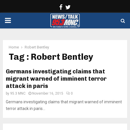
Facebook
Twitter
PRIMARY
MENU
Home
Robert Bentley
Tag : Robert Bentley
Germans investigating claims that
migrant warned of imminent terror
attack in paris
by
95.3 MNC
November 16, 2015
0
Germans investigating claims that migrant warned of imminent
terror attack in paris...