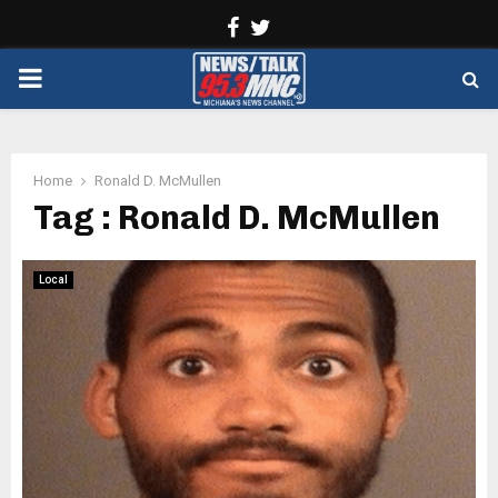
Facebook
Twitter
PRIMARY
MENU
Home
Ronald D. McMullen
Tag : Ronald D. McMullen
Local