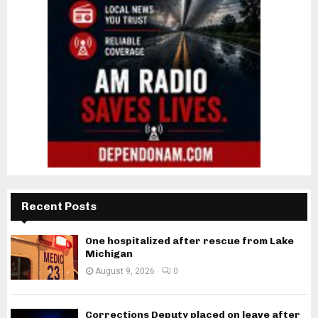
Recent Posts
One hospitalized after rescue from Lake
Michigan
August 9, 2026
0
Corrections Deputy placed on leave after