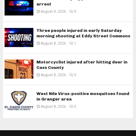
arrest
August 9, 2026
0
Three people injured in early Saturday
morning shooting at Eddy Street Commons
August 8, 2026
1
Motorcyclist injured after hitting deer in
Cass County
August 8, 2026
0
West Nile Virus-positive mosquitoes found
in Granger area
August 8, 2026
0