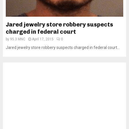
Jared jewelry store robbery suspects
charged in federal court
by
95.3 MNC
April 17, 2015
0
Jared jewelry store robbery suspects charged in federal court...