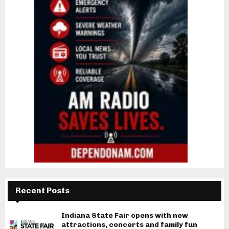
Recent Posts
Indiana State Fair opens with new
attractions, concerts and family fun