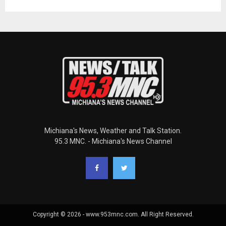
Michiana's News, Weather and Talk Station.
95.3 MNC. - Michiana's News Channel
Copyright © 2026 - www.953mnc.com. All Right Reserved.