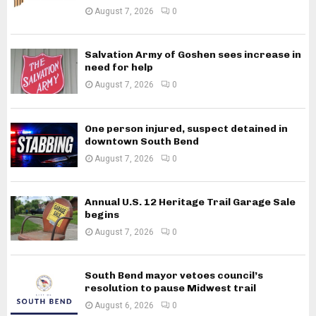
August 7, 2026
0
Salvation Army of Goshen sees increase in
need for help
August 7, 2026
0
One person injured, suspect detained in
downtown South Bend
August 7, 2026
0
Annual U.S. 12 Heritage Trail Garage Sale
begins
August 7, 2026
0
South Bend mayor vetoes council’s
resolution to pause Midwest trail
August 6, 2026
0