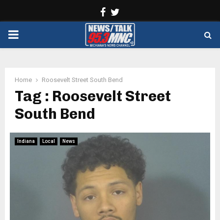
Facebook
Twitter
PRIMARY
MENU
Home
Roosevelt Street South Bend
Tag : Roosevelt Street
South Bend
Indiana
Local
News