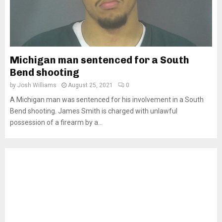
Michigan man sentenced for a South
Bend shooting
by
Josh Williams
August 25, 2021
0
A Michigan man was sentenced for his involvement in a South
Bend shooting. James Smith is charged with unlawful
possession of a firearm by a...