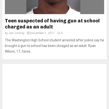
Teen suspected of having gun at school
charged as an adult
by
Jon Zimney
December 1, 2017
0
The Washington High School student arrested after police say he
brought a gun to school has been chraged as an adult. Ryan
Wilson, 17, faces...