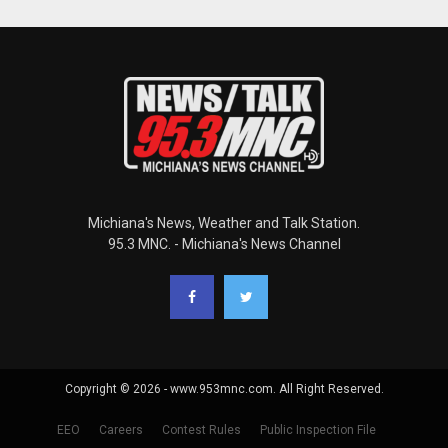
Michiana's News, Weather and Talk Station.
95.3 MNC. - Michiana's News Channel
Copyright © 2026 - www.953mnc.com. All Right Reserved.
EEO
Careers
Contest Rules
Public Inspection File