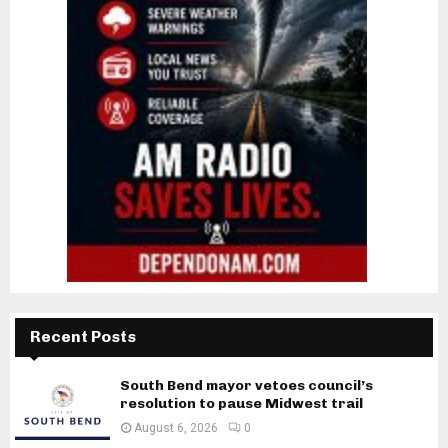
Recent Posts
South Bend mayor vetoes council’s
resolution to pause Midwest trail
August 6, 2026
0