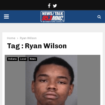
Facebook
Twitter
PRIMARY
MENU
Home
Ryan Wilson
Tag : Ryan Wilson
Indiana
Local
News