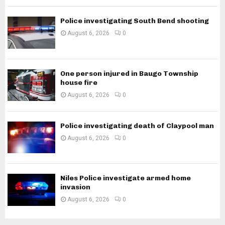
Police investigating South Bend shooting
August 6, 2026
0
One person injured in Baugo Township
house fire
August 6, 2026
0
Police investigating death of Claypool man
August 6, 2026
0
Niles Police investigate armed home
invasion
August 6, 2026
0