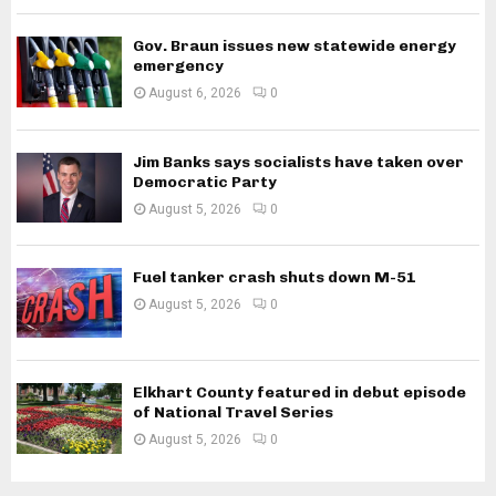
Gov. Braun issues new statewide energy
emergency
August 6, 2026
0
Jim Banks says socialists have taken over
Democratic Party
August 5, 2026
0
Fuel tanker crash shuts down M-51
August 5, 2026
0
Elkhart County featured in debut episode
of National Travel Series
August 5, 2026
0