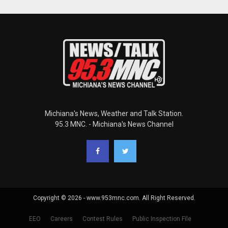
Michiana's News, Weather and Talk Station.
95.3 MNC. - Michiana's News Channel
Copyright © 2026 - www.953mnc.com. All Right Reserved.
EEO
Careers
Contest Rules
Public Inspection File