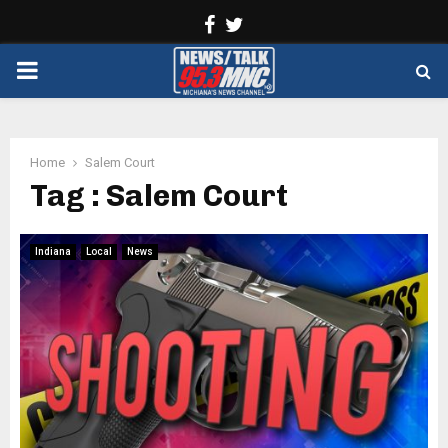
Facebook
Twitter
PRIMARY
MENU
Home
Salem Court
Tag : Salem Court
Indiana
Local
News