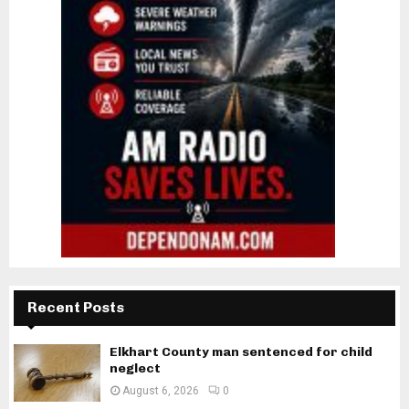
Recent Posts
Elkhart County man sentenced for child
neglect
August 6, 2026
0