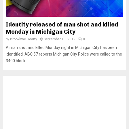
Identity released of man shot and killed
Monday in Michigan City
by
Brooklyne Beatty
September 10, 2019
0
A man shot and killed Monday night in Michigan City has been
identified. ABC 57 reports Michigan City Police were called to the
3400 block...