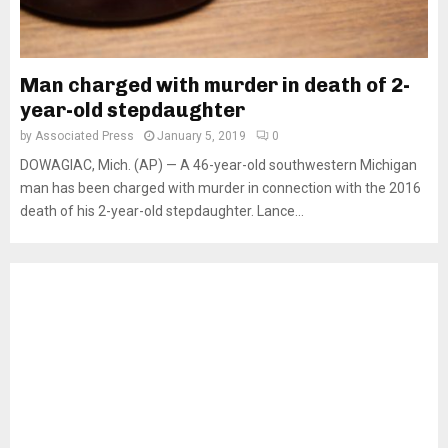
Man charged with murder in death of 2-
year-old stepdaughter
by
Associated Press
January 5, 2019
0
DOWAGIAC, Mich. (AP) — A 46-year-old southwestern Michigan
man has been charged with murder in connection with the 2016
death of his 2-year-old stepdaughter. Lance...