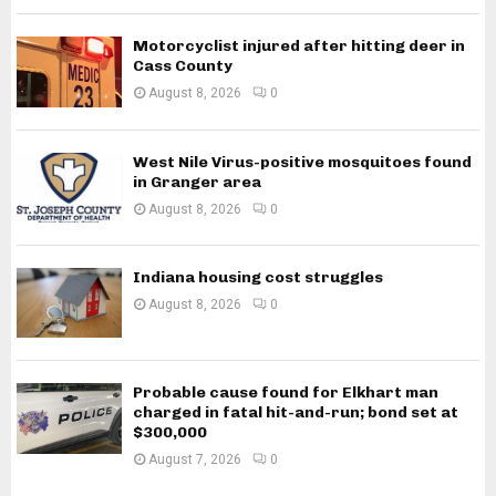
Motorcyclist injured after hitting deer in
Cass County
August 8, 2026
0
West Nile Virus-positive mosquitoes found
in Granger area
August 8, 2026
0
Indiana housing cost struggles
August 8, 2026
0
Probable cause found for Elkhart man
charged in fatal hit-and-run; bond set at
$300,000
August 7, 2026
0