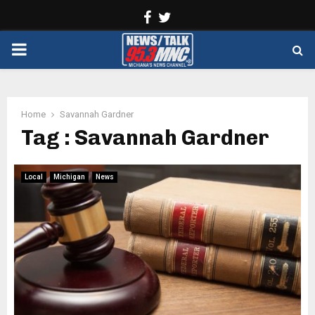
Facebook
Twitter
PRIMARY
MENU
Home
Savannah Gardner
Tag : Savannah Gardner
Local
Michigan
News