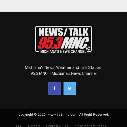
Michiana's News, Weather and Talk Station.
95.3 MNC. - Michiana's News Channel
Copyright © 2026 - www.953mnc.com. All Right Reserved.
EEO
Careers
Contest Rules
Public Inspection File