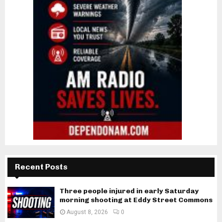
Recent Posts
Three people injured in early Saturday
morning shooting at Eddy Street Commons
August 8, 2026
0