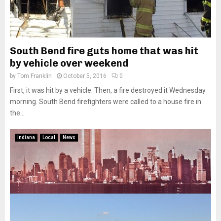
South Bend fire guts home that was hit
by vehicle over weekend
by
Tom Franklin
October 5, 2016
0
First, it was hit by a vehicle. Then, a fire destroyed it Wednesday
morning. South Bend firefighters were called to a house fire in
the...
Indiana
Local
News