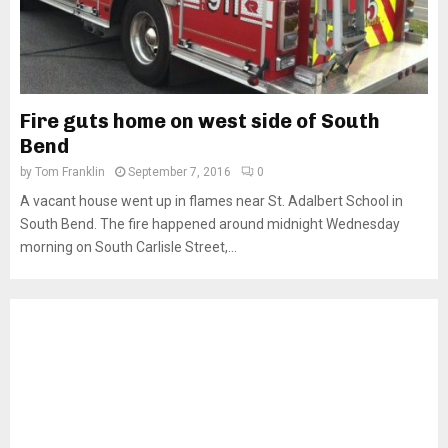
Fire guts home on west side of South
Bend
by
Tom Franklin
September 7, 2016
0
A vacant house went up in flames near St. Adalbert School in
South Bend. The fire happened around midnight Wednesday
morning on South Carlisle Street,...