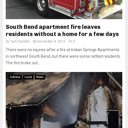
South Bend apartment fire leaves
residents without a home for a few days
by
Tom Franklin
December 4, 2016
0
There were no injuries after a fire at Indian Springs Apartments
in northwest South Bend, but there were some rattled residents.
The fire broke out...
Indiana
Local
News