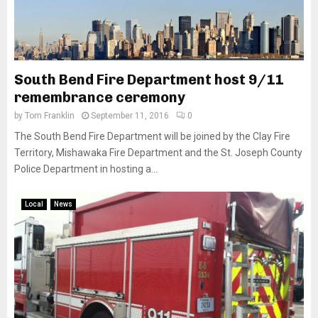
South Bend Fire Department host 9/11
remembrance ceremony
by
Tom Franklin
September 11, 2016
0
The South Bend Fire Department will be joined by the Clay Fire
Territory, Mishawaka Fire Department and the St. Joseph County
Police Department in hosting a...
Local
News