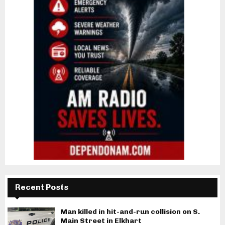
Recent Posts
Man killed in hit-and-run collision on S.
Main Street in Elkhart