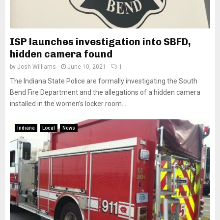
ISP launches investigation into SBFD,
hidden camera found
by
Josh Williams
June 10, 2021
1
The Indiana State Police are formally investigating the South
Bend Fire Department and the allegations of a hidden camera
installed in the women’s locker room....
Indiana
Local
News