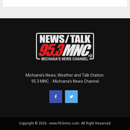
Michiana's News, Weather and Talk Station.
95.3 MNC. - Michiana's News Channel
Copyright © 2026 - www.953mnc.com. All Right Reserved.