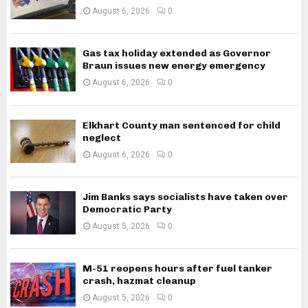
August 6, 2026
0
Gas tax holiday extended as Governor
Braun issues new energy emergency
August 6, 2026
0
Elkhart County man sentenced for child
neglect
August 6, 2026
0
Jim Banks says socialists have taken over
Democratic Party
August 5, 2026
0
M-51 reopens hours after fuel tanker
crash, hazmat cleanup
August 5, 2026
0