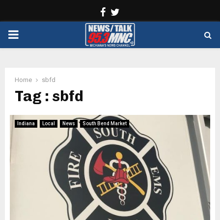
Facebook
Twitter
PRIMARY
MENU
Home
sbfd
Tag : sbfd
Indiana
Local
News
South Bend Market