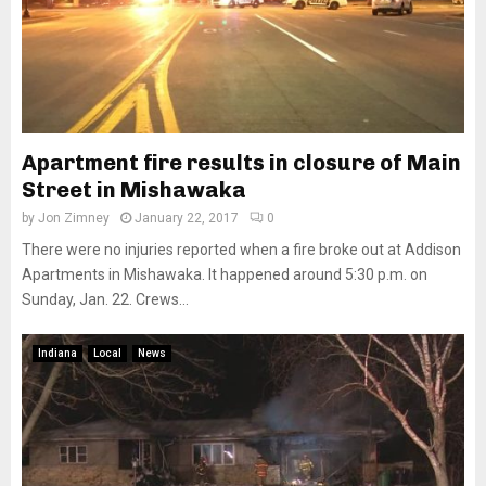
Apartment fire results in closure of Main
Street in Mishawaka
by
Jon Zimney
January 22, 2017
0
There were no injuries reported when a fire broke out at Addison
Apartments in Mishawaka. It happened around 5:30 p.m. on
Sunday, Jan. 22. Crews...
Indiana
Local
News