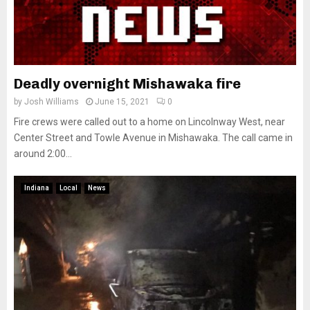
Deadly overnight Mishawaka fire
by
Josh Williams
June 15, 2021
0
Fire crews were called out to a home on Lincolnway West, near
Center Street and Towle Avenue in Mishawaka. The call came in
around 2:00...
Indiana
Local
News