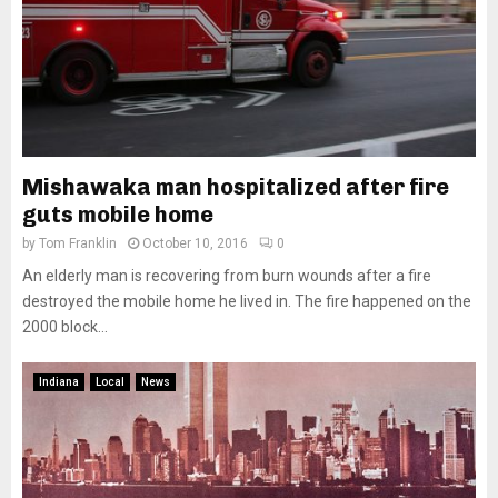
Mishawaka man hospitalized after fire
guts mobile home
by
Tom Franklin
October 10, 2016
0
An elderly man is recovering from burn wounds after a fire
destroyed the mobile home he lived in. The fire happened on the
2000 block...
Indiana
Local
News