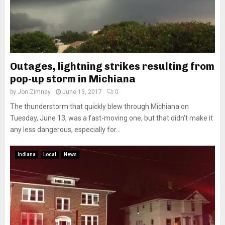
Outages, lightning strikes resulting from
pop-up storm in Michiana
by
Jon Zimney
June 13, 2017
0
The thunderstorm that quickly blew through Michiana on
Tuesday, June 13, was a fast-moving one, but that didn’t make it
any less dangerous, especially for...
Indiana
Local
News