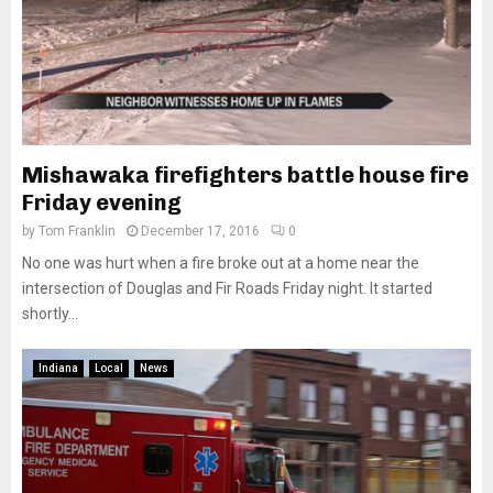
Mishawaka firefighters battle house fire
Friday evening
by
Tom Franklin
December 17, 2016
0
No one was hurt when a fire broke out at a home near the
intersection of Douglas and Fir Roads Friday night. It started
shortly...
Indiana
Local
News