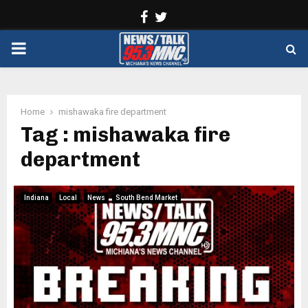
Facebook
Twitter
PRIMARY
MENU
Home
mishawaka fire department
Tag : mishawaka fire
department
Indiana
Local
News
South Bend Market