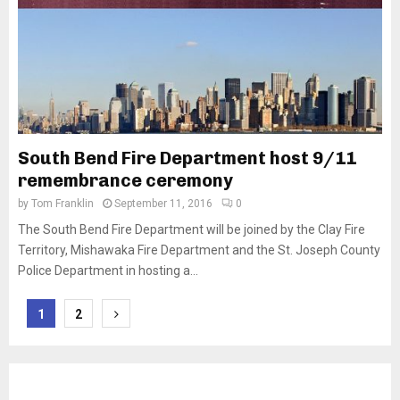
South Bend Fire Department host 9/11
remembrance ceremony
by
Tom Franklin
September 11, 2016
0
The South Bend Fire Department will be joined by the Clay Fire
Territory, Mishawaka Fire Department and the St. Joseph County
Police Department in hosting a...
Posts
1
2
pagination