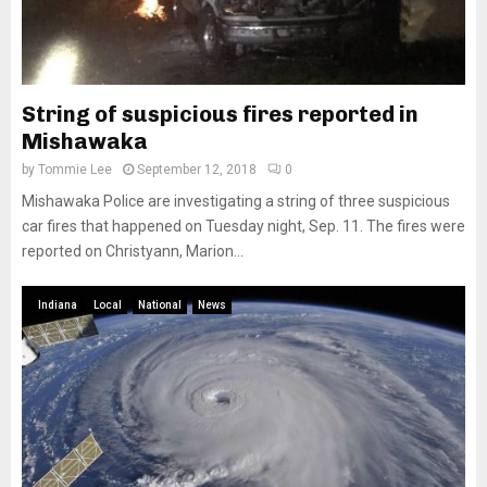
String of suspicious fires reported in
Mishawaka
by
Tommie Lee
September 12, 2018
0
Mishawaka Police are investigating a string of three suspicious
car fires that happened on Tuesday night, Sep. 11. The fires were
reported on Christyann, Marion...
Indiana
Local
National
News