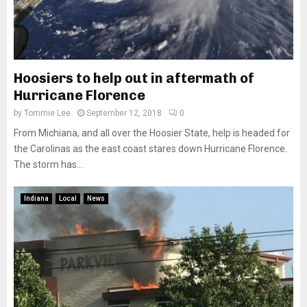
Hoosiers to help out in aftermath of
Hurricane Florence
by
Tommie Lee
September 12, 2018
0
From Michiana, and all over the Hoosier State, help is headed for
the Carolinas as the east coast stares down Hurricane Florence.
The storm has...
Indiana
Local
News