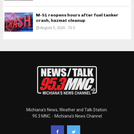
M-51 reopens hours after fuel tanker
crash, hazmat cleanup
August 5, 2026
0
Michiana's News, Weather and Talk Station.
95.3 MNC. - Michiana's News Channel