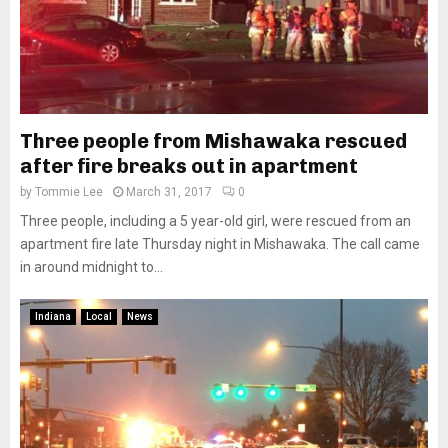
Three people from Mishawaka rescued
after fire breaks out in apartment
by
Tommie Lee
March 31, 2017
0
Three people, including a 5 year-old girl, were rescued from an
apartment fire late Thursday night in Mishawaka. The call came
in around midnight to...
Indiana
Local
News