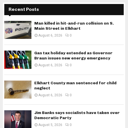
Recent Posts
Man killed in hit-and-run collision on S.
Main Street in Elkhart
August 6, 2026
0
Gas tax holiday extended as Governor
Braun issues new energy emergency
August 6, 2026
0
Elkhart County man sentenced for child
neglect
August 6, 2026
0
Jim Banks says socialists have taken over
Democratic Party
August 5, 2026
0