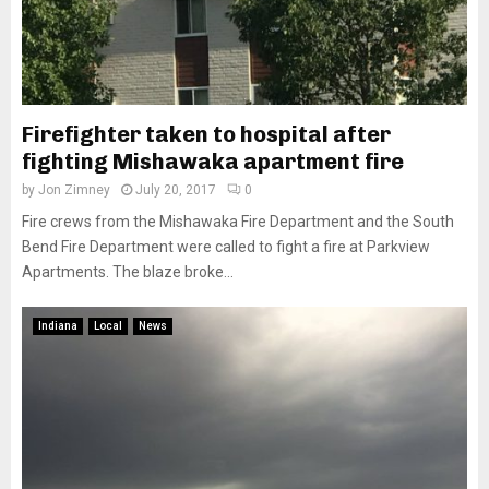
Firefighter taken to hospital after
fighting Mishawaka apartment fire
by
Jon Zimney
July 20, 2017
0
Fire crews from the Mishawaka Fire Department and the South
Bend Fire Department were called to fight a fire at Parkview
Apartments. The blaze broke...
Indiana
Local
News