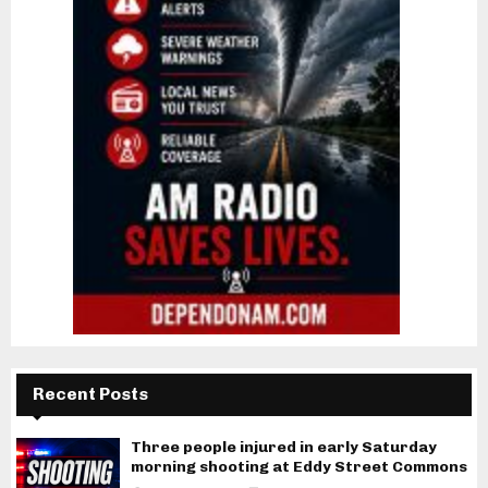
Recent Posts
Three people injured in early Saturday
morning shooting at Eddy Street Commons