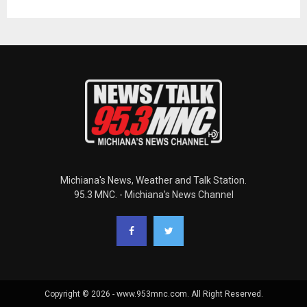
Michiana's News, Weather and Talk Station.
95.3 MNC. - Michiana's News Channel
Copyright © 2026 - www.953mnc.com. All Right Reserved.