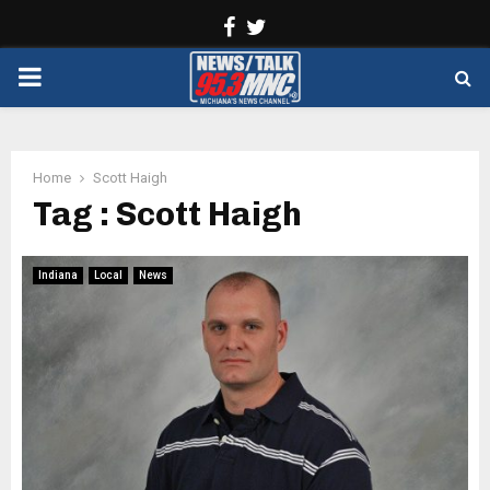
Facebook
Twitter
PRIMARY
MENU
Home
Scott Haigh
Tag : Scott Haigh
Indiana
Local
News