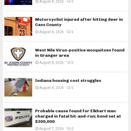
August 8, 2026
0
Motorcyclist injured after hitting deer in
Cass County
August 8, 2026
0
West Nile Virus-positive mosquitoes found
in Granger area
August 8, 2026
0
Indiana housing cost struggles
August 8, 2026
0
Probable cause found for Elkhart man
charged in fatal hit-and-run; bond set at
$300,000
August 7, 2026
0