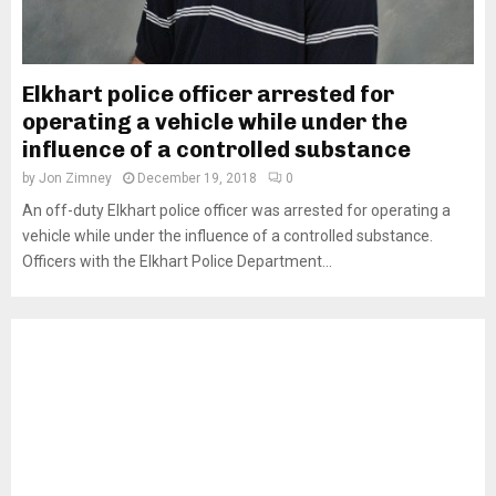
Elkhart police officer arrested for
operating a vehicle while under the
influence of a controlled substance
by
Jon Zimney
December 19, 2018
0
An off-duty Elkhart police officer was arrested for operating a
vehicle while under the influence of a controlled substance.
Officers with the Elkhart Police Department...