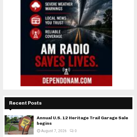
Recent Posts
Annual U.S. 12 Heritage Trail Garage Sale
begins
August 7, 2026
0