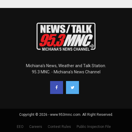
Michiana's News, Weather and Talk Station.
95.3 MNC. - Michiana's News Channel
Copyright © 2026 - www.953mnc.com. All Right Reserved.
EEO
Careers
Contest Rules
Public Inspection File