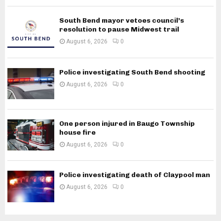
South Bend mayor vetoes council’s
resolution to pause Midwest trail
August 6, 2026
0
Police investigating South Bend shooting
August 6, 2026
0
One person injured in Baugo Township
house fire
August 6, 2026
0
Police investigating death of Claypool man
August 6, 2026
0