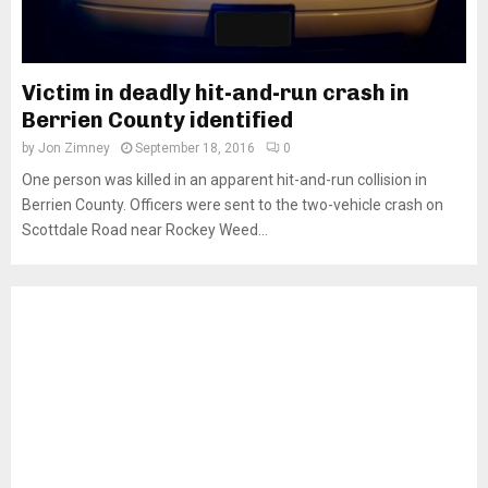
Victim in deadly hit-and-run crash in
Berrien County identified
by
Jon Zimney
September 18, 2016
0
One person was killed in an apparent hit-and-run collision in
Berrien County. Officers were sent to the two-vehicle crash on
Scottdale Road near Rockey Weed...