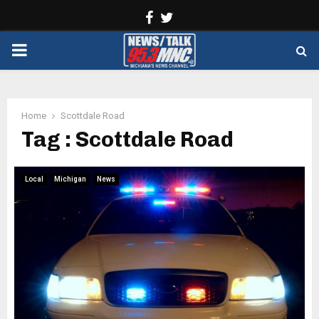
Facebook
Twitter
PRIMARY
MENU
Home
Scottdale Road
Tag : Scottdale Road
Local
Michigan
News