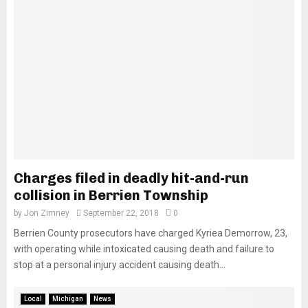
Charges filed in deadly hit-and-run
collision in Berrien Township
by
Jon Zimney
September 22, 2018
0
Berrien County prosecutors have charged Kyriea Demorrow, 23,
with operating while intoxicated causing death and failure to
stop at a personal injury accident causing death...
Local
Michigan
News