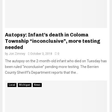
Autopsy: Infant’s death in Coloma
Township “inconclusive”, more testing
needed
by
Jon Zimney
October 3, 2018
0
The autopsy on the 2-month-old infant who died on Tuesday has
been ruled “inconclusive” pending more testing. The Berrien
County Sheriff’s Department reports that the...
Local
Michigan
News