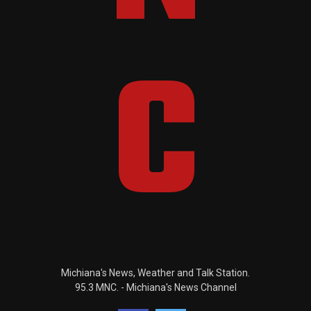
Michiana's News, Weather and Talk Station.
95.3 MNC. - Michiana's News Channel