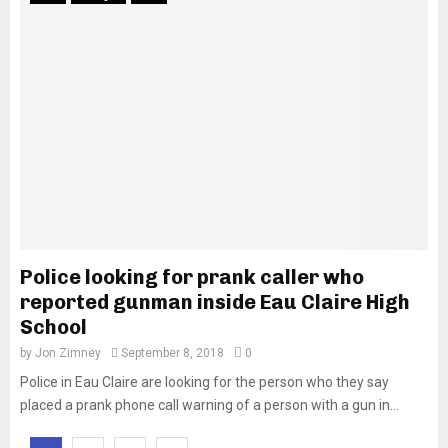
Police looking for prank caller who
reported gunman inside Eau Claire High
School
by
Jon Zimney
September 8, 2018
0
Police in Eau Claire are looking for the person who they say
placed a prank phone call warning of a person with a gun in...