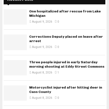
One hospitalized after rescue from Lake
Michigan
August 9, 2026
0
Corrections Deputy placed on leave after
arrest
August 9, 2026
0
Three people injured in early Saturday
morning shooting at Eddy Street Commons
August 8, 2026
1
Motorcyclist injured after hitting deer in
Cass County
August 8, 2026
0