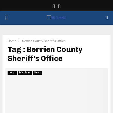
Facebook
Twitter
PRIMARY
MENU
Home
Berrien County Sheriff's Office
Tag : Berrien County
Sheriff’s Office
Local
Michigan
News