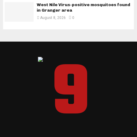
West Nile Virus-positive mosquitoes found
in Granger area
August 8, 2026
0