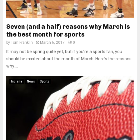
Seven (and a half) reasons why March is
the best month for sports
by
Tom Franklin
March 6, 2017
0
It may not be spring quite yet, but if you’re a sports fan, you
should be excited about the month of March. Here’s the reasons
why:...
Indiana
News
Sports