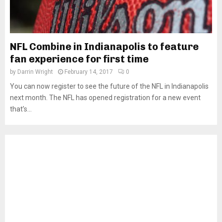
NFL Combine in Indianapolis to feature
fan experience for first time
by
Darrin Wright
February 14, 2017
0
You can now register to see the future of the NFL in Indianapolis
next month. The NFL has opened registration for a new event
that’s...