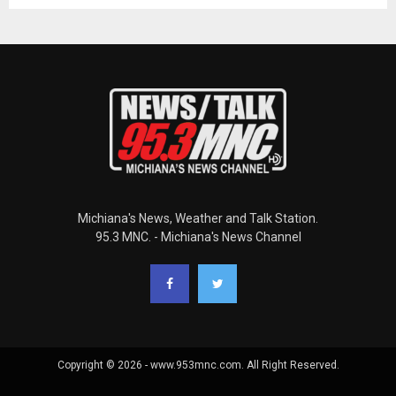
Michiana's News, Weather and Talk Station.
95.3 MNC. - Michiana's News Channel
Copyright © 2026 - www.953mnc.com. All Right Reserved.