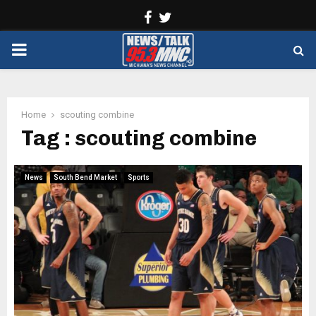
Facebook
Twitter
PRIMARY
MENU
Home
scouting combine
Tag : scouting combine
News
South Bend Market
Sports