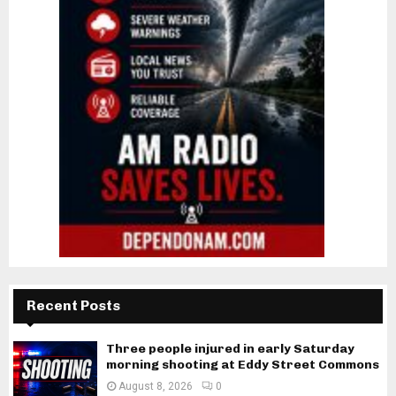
Recent Posts
Three people injured in early Saturday
morning shooting at Eddy Street Commons
August 8, 2026
0