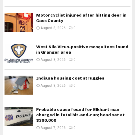
Motorcyclist injured after hitting deer in
Cass County
August 8, 2026
0
West Nile Virus-positive mosquitoes found
in Granger area
August 8, 2026
0
Indiana housing cost struggles
August 8, 2026
0
Probable cause found for Elkhart man
charged in fatal hit-and-run; bond set at
$300,000
August 7, 2026
0