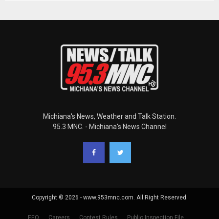
Michiana's News, Weather and Talk Station.
95.3 MNC. - Michiana's News Channel
Copyright © 2026 - www.953mnc.com. All Right Reserved.
EEO
Careers
Contest Rules
Public Inspection File