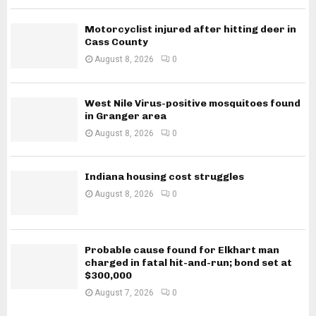
Motorcyclist injured after hitting deer in
Cass County
August 8, 2026
0
West Nile Virus-positive mosquitoes found
in Granger area
August 8, 2026
0
Indiana housing cost struggles
August 8, 2026
0
Probable cause found for Elkhart man
charged in fatal hit-and-run; bond set at
$300,000
August 7, 2026
0