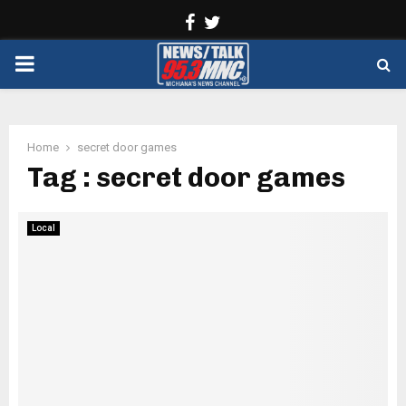
Facebook
Twitter
PRIMARY
MENU
Home
secret door games
Tag : secret door games
Local