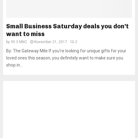
Small Business Saturday deals you don’t
want to miss
by
95.3 MNC
November 21, 2017
2
By: The Gateway Mile If you’re looking for unique gifts for your
loved ones this season, you definitely want to make sure you
shop in...