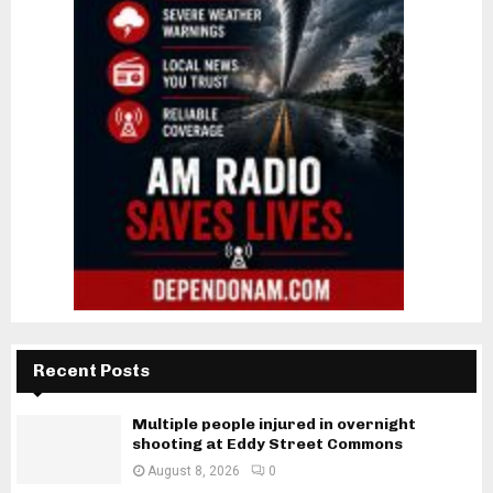
Recent Posts
Multiple people injured in overnight
shooting at Eddy Street Commons
August 8, 2026
0