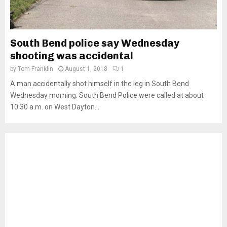
South Bend police say Wednesday
shooting was accidental
by
Tom Franklin
August 1, 2018
1
A man accidentally shot himself in the leg in South Bend
Wednesday morning. South Bend Police were called at about
10:30 a.m. on West Dayton...