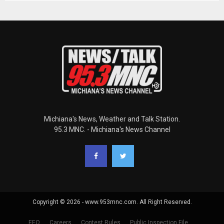
Michiana's News, Weather and Talk Station.
95.3 MNC. - Michiana's News Channel
Copyright © 2026 - www.953mnc.com. All Right Reserved.
EEO
Careers
Contest Rules
Public Inspection File