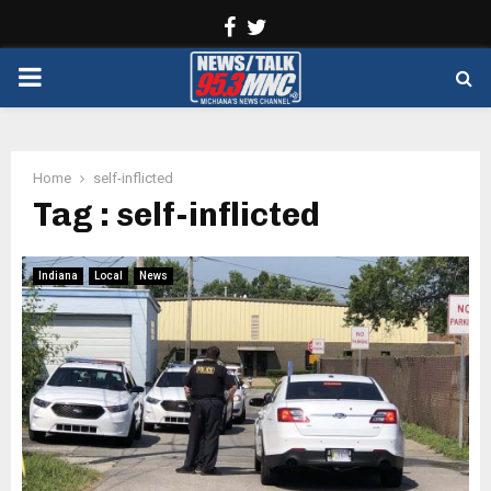
Facebook
Twitter
PRIMARY
MENU
Home
self-inflicted
Tag : self-inflicted
Indiana
Local
News