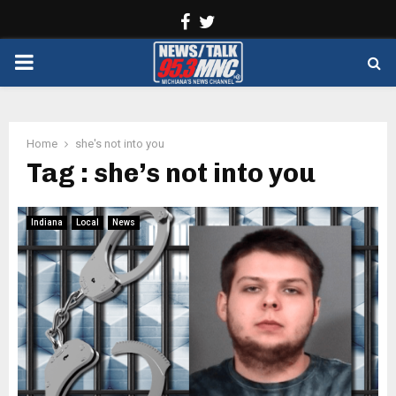
Facebook
Twitter
PRIMARY
MENU
Home
she's not into you
Tag : she’s not into you
Indiana
Local
News