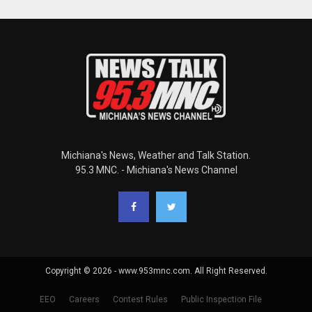
Michiana's News, Weather and Talk Station.
95.3 MNC. - Michiana's News Channel
Copyright © 2026 - www.953mnc.com. All Right Reserved.
EEO
Careers
Contest Rules
Public Inspection File