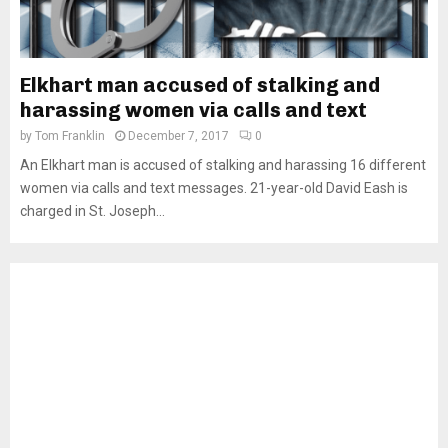
Elkhart man accused of stalking and
harassing women via calls and text
by
Tom Franklin
December 7, 2017
0
An Elkhart man is accused of stalking and harassing 16 different
women via calls and text messages. 21-year-old David Eash is
charged in St. Joseph...