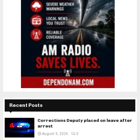
Recent Posts
Corrections Deputy placed on leave after
arrest
August 9, 2026
0