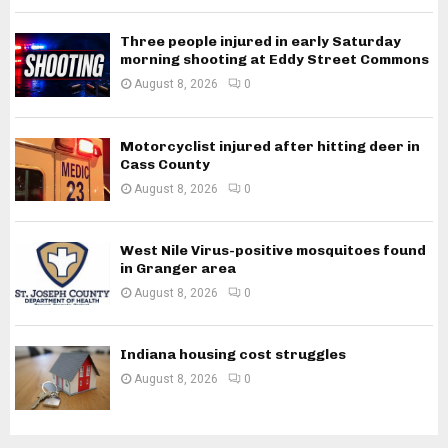
Three people injured in early Saturday
morning shooting at Eddy Street Commons
August 8, 2026
0
Motorcyclist injured after hitting deer in
Cass County
August 8, 2026
0
West Nile Virus-positive mosquitoes found
in Granger area
August 8, 2026
0
Indiana housing cost struggles
August 8, 2026
0