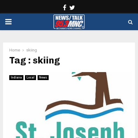
Facebook
Twitter
PRIMARY
MENU
Home
skiing
Tag : skiing
Indiana
Local
News