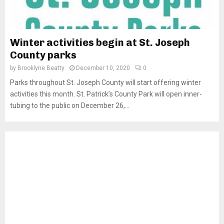
Winter activities begin at St. Joseph
County parks
by
Brooklyne Beatty
December 10, 2020
0
Parks throughout St. Joseph County will start offering winter
activities this month. St. Patrick’s County Park will open inner-
tubing to the public on December 26,...