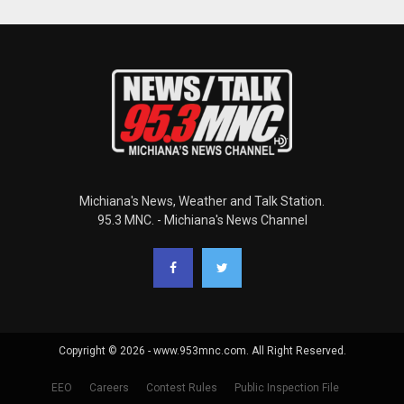
Michiana's News, Weather and Talk Station.
95.3 MNC. - Michiana's News Channel
Copyright © 2026 - www.953mnc.com. All Right Reserved.
EEO
Careers
Contest Rules
Public Inspection File