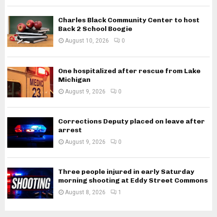
Charles Black Community Center to host
Back 2 School Boogie
August 10, 2026
0
One hospitalized after rescue from Lake
Michigan
August 9, 2026
0
Corrections Deputy placed on leave after
arrest
August 9, 2026
0
Three people injured in early Saturday
morning shooting at Eddy Street Commons
August 8, 2026
1