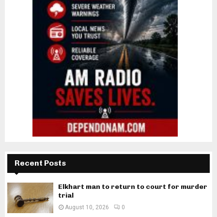
Recent Posts
Elkhart man to return to court for murder
trial
August 10, 2026
0