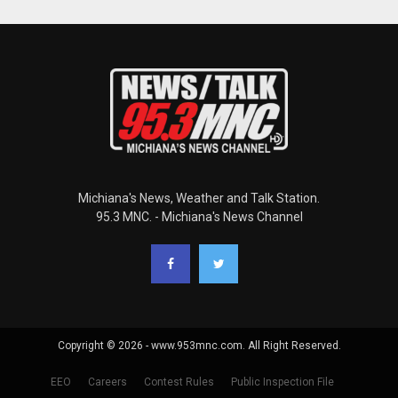
Michiana's News, Weather and Talk Station.
95.3 MNC. - Michiana's News Channel
Copyright © 2026 - www.953mnc.com. All Right Reserved.
EEO
Careers
Contest Rules
Public Inspection File