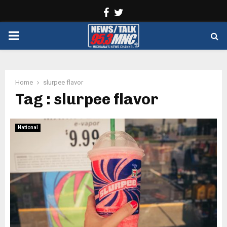
Facebook
Twitter
PRIMARY
MENU
Home
slurpee flavor
Tag : slurpee flavor
National