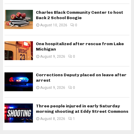
Charles Black Community Center to host
Back 2 School Boogie
August 10, 2026
0
One hospitalized after rescue from Lake
Michigan
August 9, 2026
0
Corrections Deputy placed on leave after
arrest
August 9, 2026
0
Three people injured in early Saturday
morning shooting at Eddy Street Commons
August 8, 2026
1