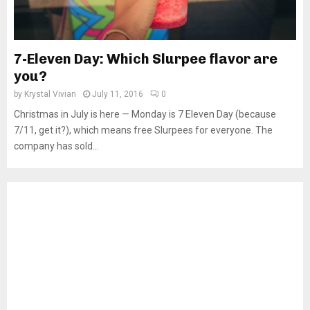
7-Eleven Day: Which Slurpee flavor are
you?
by
Krystal Vivian
July 11, 2016
0
Christmas in July is here — Monday is 7 Eleven Day (because
7/11, get it?), which means free Slurpees for everyone. The
company has sold...