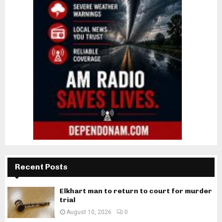
Recent Posts
Elkhart man to return to court for murder
trial
August 10, 2026
0