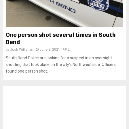
One person shot several times in South
Bend
by
Josh Williams
June 3, 2021
2
South Bend Police are looking for a suspect in an overnight
shooting that took place on the city’s Northwest side. Officers
found one person shot...