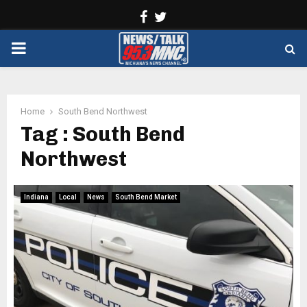
Facebook
Twitter
PRIMARY
MENU
Home
South Bend Northwest
Tag : South Bend
Northwest
Indiana
Local
News
South Bend Market