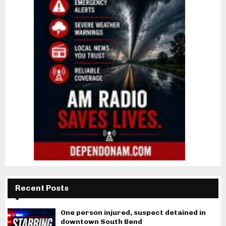
Recent Posts
One person injured, suspect detained in
downtown South Bend