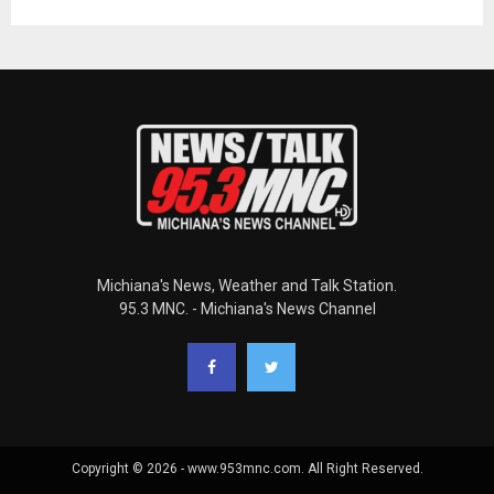
Michiana's News, Weather and Talk Station.
95.3 MNC. - Michiana's News Channel
Copyright © 2026 - www.953mnc.com. All Right Reserved.