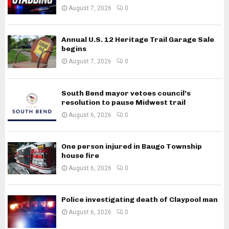
August 7, 2026
0
Annual U.S. 12 Heritage Trail Garage Sale
begins
August 7, 2026
0
South Bend mayor vetoes council’s
resolution to pause Midwest trail
August 6, 2026
0
One person injured in Baugo Township
house fire
August 6, 2026
0
Police investigating death of Claypool man
August 6, 2026
0