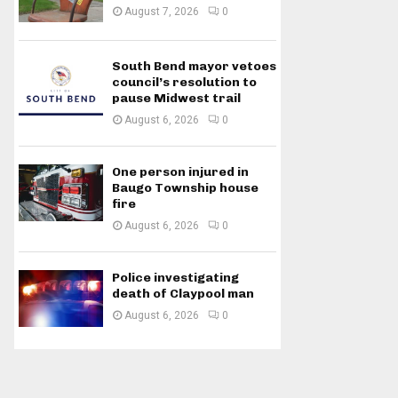
August 7, 2026
0
South Bend mayor vetoes
council’s resolution to
pause Midwest trail
August 6, 2026
0
One person injured in
Baugo Township house
fire
August 6, 2026
0
Police investigating
death of Claypool man
August 6, 2026
0