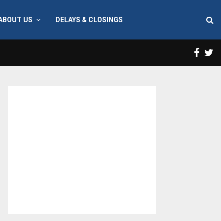
ABOUT US
DELAYS & CLOSINGS
Face
T