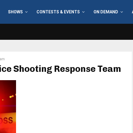
SHOWS
CONTESTS & EVENTS
ON DEMAND
eam
lice Shooting Response Team