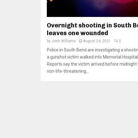
Overnight shooting in South 
leaves one wounded
by
Josh Williams
August 24, 2021
0
Police in South Bend are investigating a shooti
a gunshot victim walked into Memorial Hospital
Reports say the victim arrived before midnight
non-life-threatening...