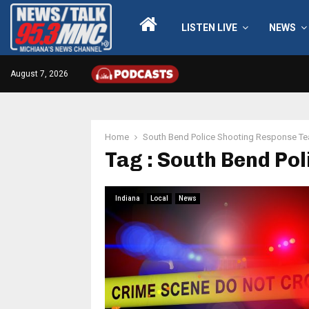
LISTEN LIVE
NEWS
August 7, 2026
Home
South Bend Police Shooting Response T
Tag : South Bend Po
Indiana
Local
News