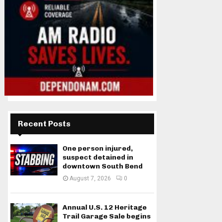
Recent Posts
One person injured,
suspect detained in
downtown South Bend
August 7, 2026
0
Annual U.S. 12 Heritage
Trail Garage Sale begins