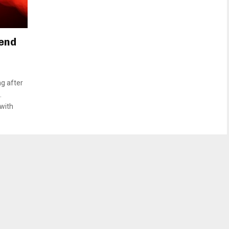
Bend
ng after
.
 with