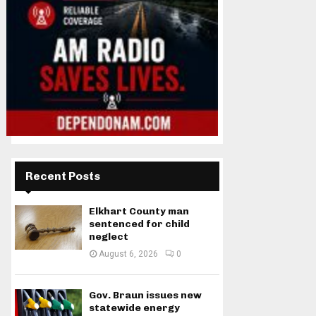
Recent Posts
Elkhart County man
sentenced for child
neglect
August 6, 2026
0
Gov. Braun issues new
statewide energy