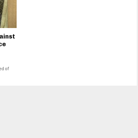
ainst
ce
ed of