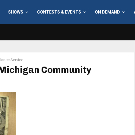
SHOWS
CONTESTS & EVENTS
ON DEMAND
ance Service
 Michigan Community