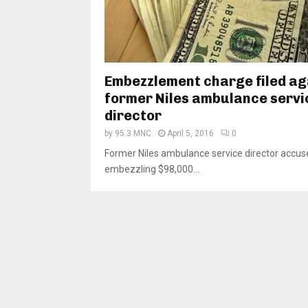
Embezzlement charge filed ag
former Niles ambulance servi
director
by
95.3 MNC
April 5, 2016
0
Former Niles ambulance service director accus
embezzling $98,000...