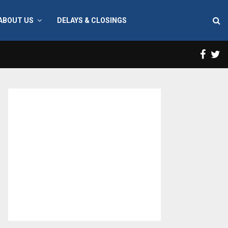
ABOUT US
DELAYS & CLOSINGS
Face
T