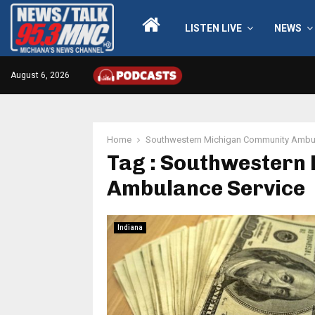
LISTEN LIVE
NEWS
August 6, 2026
Home
Southwestern Michigan Community Ambul
Tag : Southwestern
Ambulance Service
Indiana