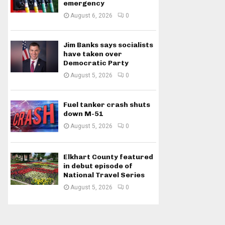
emergency
August 6, 2026
0
Jim Banks says socialists
have taken over
Democratic Party
August 5, 2026
0
Fuel tanker crash shuts
down M-51
August 5, 2026
0
Elkhart County featured
in debut episode of
National Travel Series
August 5, 2026
0