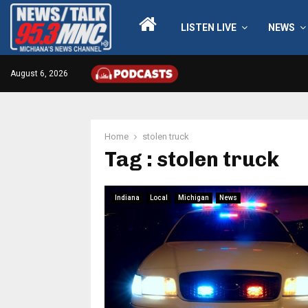
LISTEN LIVE
NEWS
August 6, 2026
Home
stolen truck
Tag : stolen truck
Indiana
Local
Michigan
News