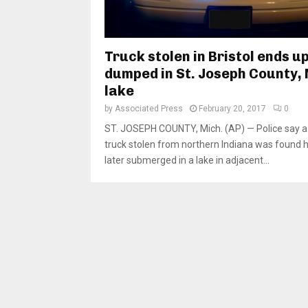
Truck stolen in Bristol ends u
dumped in St. Joseph County, 
lake
by
Associated Press
February 20, 2017
0
ST. JOSEPH COUNTY, Mich. (AP) — Police say a
truck stolen from northern Indiana was found 
later submerged in a lake in adjacent...