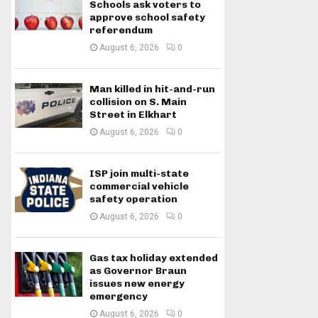
Schools ask voters to
approve school safety
referendum
August 6, 2026
0
Man killed in hit-and-run
collision on S. Main
Street in Elkhart
August 6, 2026
0
ISP join multi-state
commercial vehicle
safety operation
August 6, 2026
0
Gas tax holiday extended
as Governor Braun
issues new energy
emergency
August 6, 2026
0