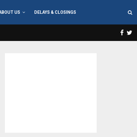
ABOUT US
DELAYS & CLOSINGS
Face
T