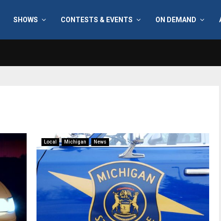
SHOWS
CONTESTS & EVENTS
ON DEMAND
Local
Michigan
News