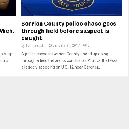
p
Berrien County police chase goes
Mich.
through field before suspect is
caught
by
Tom Franklin
January 31, 2017
0
 pickup
A police chase in Berrien County ended up going
hours
through a field before its conclusion. A truck that was
allegedly speeding on U.S. 12 near Gardner...