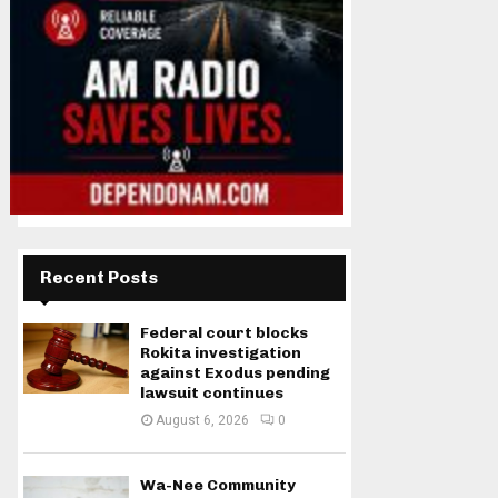
Recent Posts
Federal court blocks
Rokita investigation
against Exodus pending
lawsuit continues
August 6, 2026
0
Wa-Nee Community