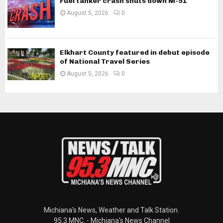
Fuel tanker crash shuts down M-51
August 5, 2026
0
Elkhart County featured in debut episode
of National Travel Series
August 5, 2026
0
Michiana's News, Weather and Talk Station.
95.3 MNC. - Michiana's News Channel