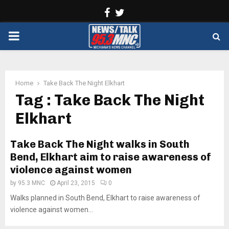
Facebook
Twitter
PRIMARY
MENU
Home
Take Back The Night Elkhart
Tag : Take Back The Night
Elkhart
Take Back The Night walks in South
Bend, Elkhart aim to raise awareness of
violence against women
by
95.3 MNC
April 23, 2015
0
Walks planned in South Bend, Elkhart to raise awareness of
violence against women...