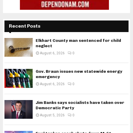
Recent Posts
Elkhart County man sentenced for child
neglect
August 6, 2026
0
Gov. Braun issues new statewide energy
emergency
August 6, 2026
0
Jim Banks says socialists have taken over
Democratic Party
August 5, 2026
0