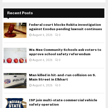
Recent Posts
Federal court blocks Rokita investigation
against Exodus pending lawsuit continues
August 6, 2026
0
Wa-Nee Community Schools ask voters to
approve school safety referendum
August 6, 2026
0
Man killed in hit-and-run collision on S.
Main Street in Elkhart
August 6, 2026
0
ISP join multi-state commercial vehicle
safety operation