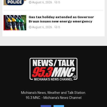
August 6, 2026
0
Gas tax holiday extended as Governor
Braun issues new energy emergency
August 6, 2026
0
Michiana's News, Weather and Talk Station.
95.3 MNC. - Michiana's News Channel