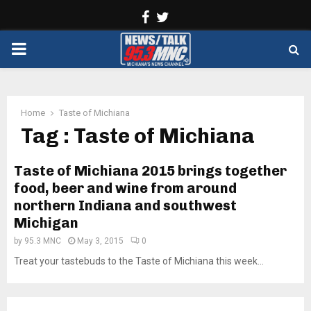
Facebook
Twitter
PRIMARY
MENU
Home
Taste of Michiana
Tag : Taste of Michiana
Taste of Michiana 2015 brings together
food, beer and wine from around
northern Indiana and southwest
Michigan
by
95.3 MNC
May 3, 2015
0
Treat your tastebuds to the Taste of Michiana this week...