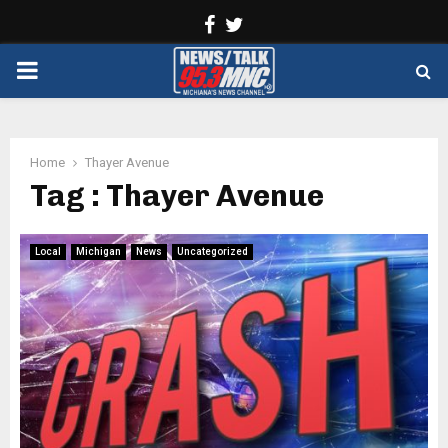
Facebook
Twitter
PRIMARY
MENU
Home
Thayer Avenue
Tag : Thayer Avenue
Local
Michigan
News
Uncategorized