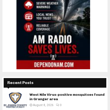
Recent Posts
West Nile Virus-positive mosquitoes found
in Granger area
August 8, 2026
0