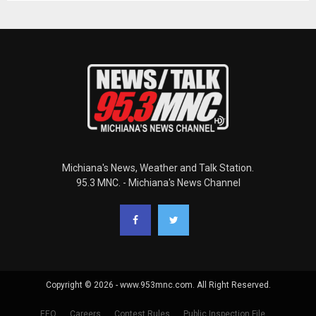
Michiana's News, Weather and Talk Station.
95.3 MNC. - Michiana's News Channel
Copyright © 2026 - www.953mnc.com. All Right Reserved.
EEO
Careers
Contest Rules
Public Inspection File