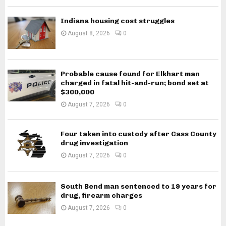
Indiana housing cost struggles
August 8, 2026
0
Probable cause found for Elkhart man
charged in fatal hit-and-run; bond set at
$300,000
August 7, 2026
0
Four taken into custody after Cass County
drug investigation
August 7, 2026
0
South Bend man sentenced to 19 years for
drug, firearm charges
August 7, 2026
0