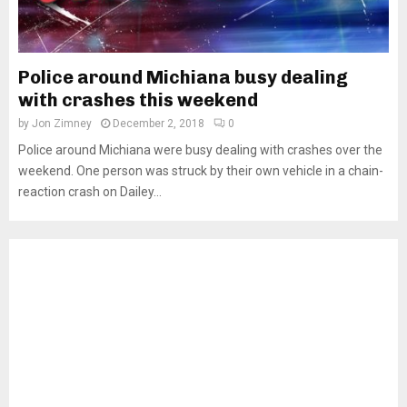
Police around Michiana busy dealing
with crashes this weekend
by
Jon Zimney
December 2, 2018
0
Police around Michiana were busy dealing with crashes over the
weekend. One person was struck by their own vehicle in a chain-
reaction crash on Dailey...