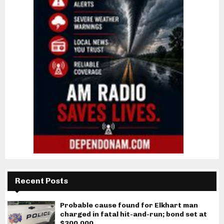
Recent Posts
Probable cause found for Elkhart man
charged in fatal hit-and-run; bond set at
$300,000