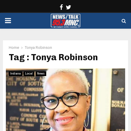
Facebook
Twitter
PRIMARY
MENU
Home
Tonya Robinson
Tag : Tonya Robinson
Indiana
Local
News