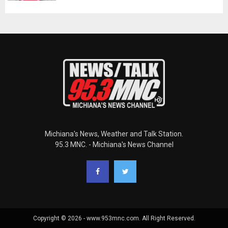
Michiana's News, Weather and Talk Station.
95.3 MNC. - Michiana's News Channel
Copyright © 2026 - www.953mnc.com. All Right Reserved.