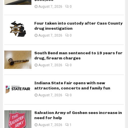
August 7, 2026
0
Four taken into custody after Cass County
drug investigation
August 7, 2026
0
South Bend man sentenced to 19 years for
drug, firearm charges
August 7, 2026
0
Indiana State Fair opens with new
attractions, concerts and family fun
August 7, 2026
0
Salvation Army of Goshen sees increase in
need for help
August 7, 2026
1