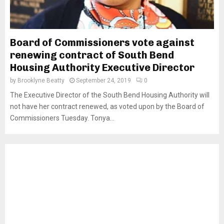
Board of Commissioners vote against
renewing contract of South Bend
Housing Authority Executive Director
by
Brooklyne Beatty
September 24, 2019
0
The Executive Director of the South Bend Housing Authority will
not have her contract renewed, as voted upon by the Board of
Commissioners Tuesday. Tonya...