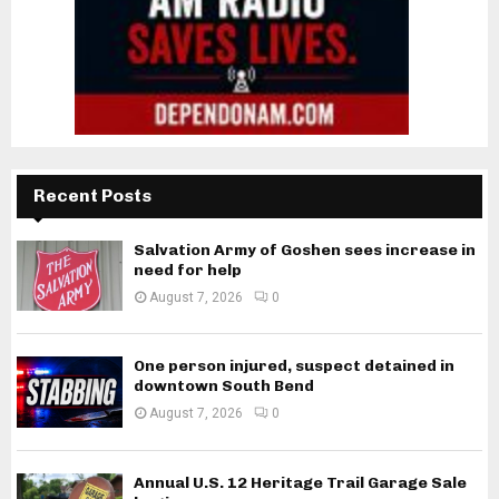
Recent Posts
Salvation Army of Goshen sees increase in
need for help
August 7, 2026
0
One person injured, suspect detained in
downtown South Bend
August 7, 2026
0
Annual U.S. 12 Heritage Trail Garage Sale