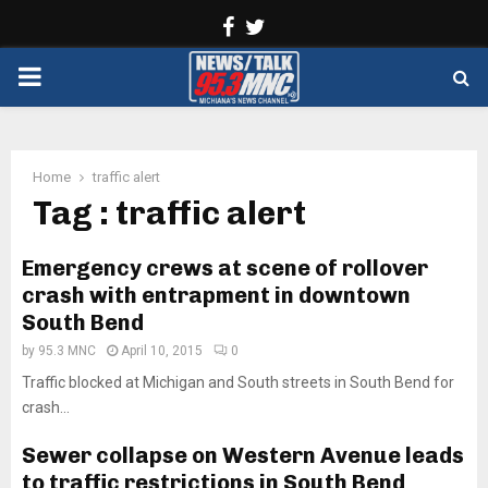
Facebook
Twitter
PRIMARY
MENU
Home
traffic alert
Tag : traffic alert
Emergency crews at scene of rollover
crash with entrapment in downtown
South Bend
by
95.3 MNC
April 10, 2015
0
Traffic blocked at Michigan and South streets in South Bend for
crash...
Sewer collapse on Western Avenue leads
to traffic restrictions in South Bend