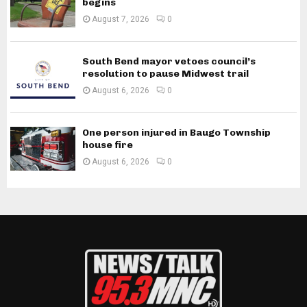
begins
August 7, 2026
0
South Bend mayor vetoes council’s
resolution to pause Midwest trail
August 6, 2026
0
One person injured in Baugo Township
house fire
August 6, 2026
0