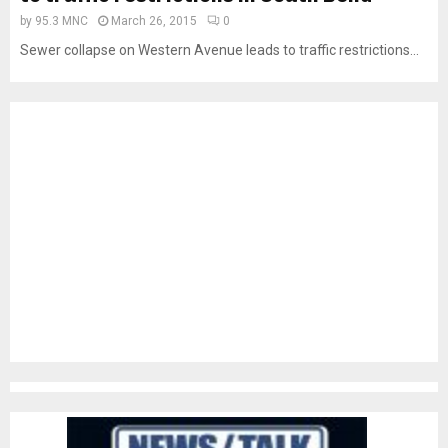
by
95.3 MNC
March 26, 2015
0
Sewer collapse on Western Avenue leads to traffic restrictions...