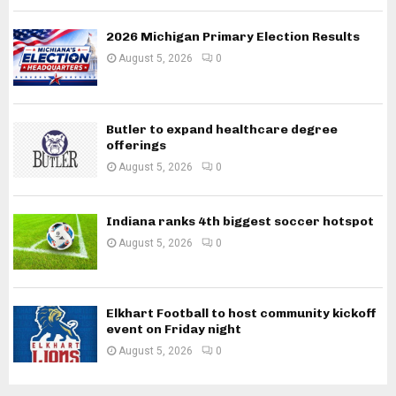
2026 Michigan Primary Election Results
August 5, 2026
0
Butler to expand healthcare degree
offerings
August 5, 2026
0
Indiana ranks 4th biggest soccer hotspot
August 5, 2026
0
Elkhart Football to host community kickoff
event on Friday night
August 5, 2026
0