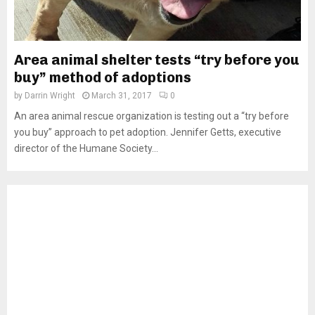
Area animal shelter tests “try before you
buy” method of adoptions
by
Darrin Wright
March 31, 2017
0
An area animal rescue organization is testing out a “try before
you buy” approach to pet adoption. Jennifer Getts, executive
director of the Humane Society...