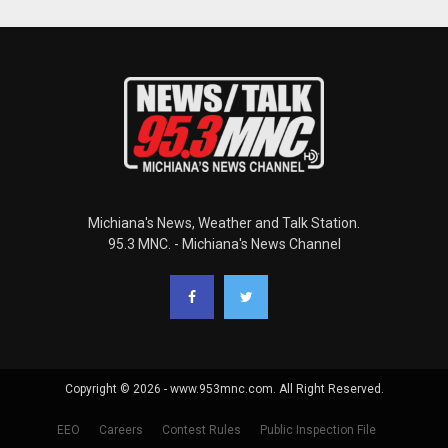
Michiana's News, Weather and Talk Station.
95.3 MNC. - Michiana's News Channel
Copyright © 2026 - www.953mnc.com. All Right Reserved.
EEO
Careers
Contest Rules
Public Inspection File