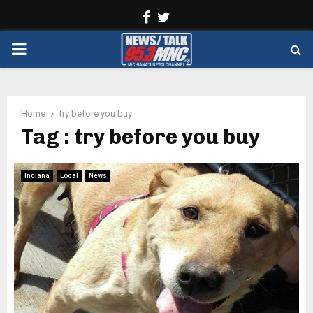
Facebook
Twitter
PRIMARY
MENU
Home
try before you buy
Tag : try before you buy
Indiana
Local
News