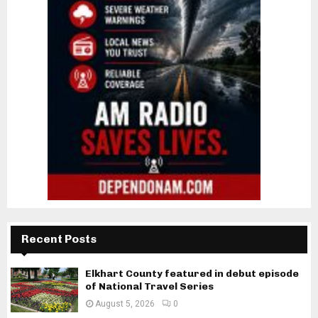
Recent Posts
Elkhart County featured in debut episode
of National Travel Series
August 5, 2026
0