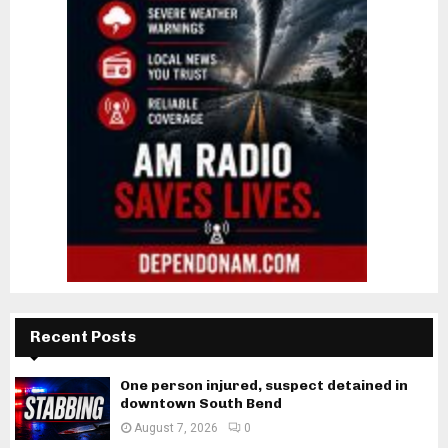
Recent Posts
One person injured, suspect detained in
downtown South Bend
August 7, 2026
0