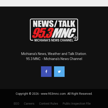
Michiana's News, Weather and Talk Station.
95.3 MNC. - Michiana's News Channel
Copyright © 2026 - www.953mnc.com. All Right Reserved.
EEO
Careers
Contest Rules
Public Inspection File