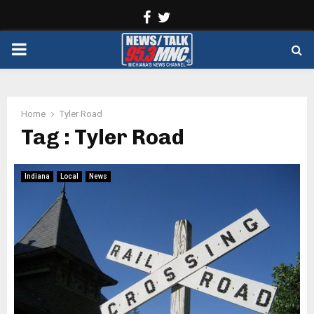
Facebook
Twitter
PRIMARY
MENU
Home
Tyler Road
Tag : Tyler Road
Indiana
Local
News