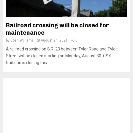
Railroad crossing will be closed for
maintenance
by
Josh Williams
August 24, 2021
0
A railroad crossing on S.R. 23 between Tyler Road and Tyler
Street will be closed starting on Monday, August 30. CSX
Railroad is closing this...