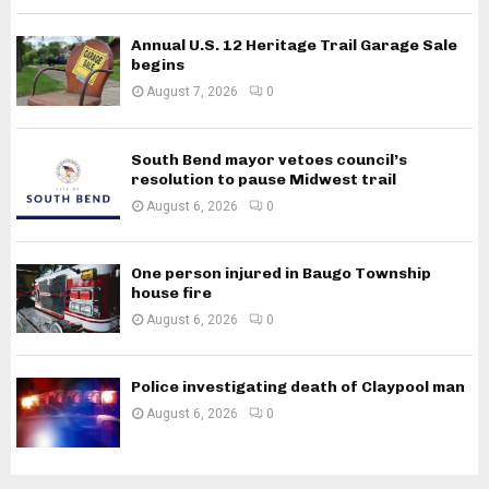
Annual U.S. 12 Heritage Trail Garage Sale
begins
August 7, 2026
0
South Bend mayor vetoes council’s
resolution to pause Midwest trail
August 6, 2026
0
One person injured in Baugo Township
house fire
August 6, 2026
0
Police investigating death of Claypool man
August 6, 2026
0