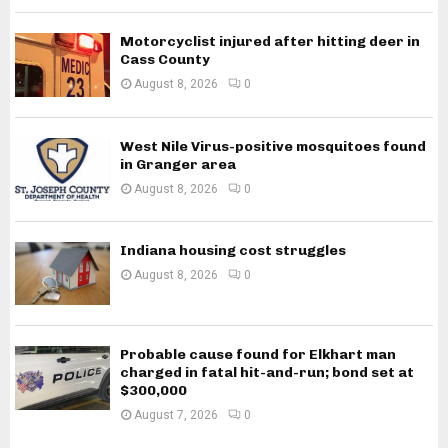
Motorcyclist injured after hitting deer in
Cass County
August 8, 2026
0
West Nile Virus-positive mosquitoes found
in Granger area
August 8, 2026
0
Indiana housing cost struggles
August 8, 2026
0
Probable cause found for Elkhart man
charged in fatal hit-and-run; bond set at
$300,000
August 7, 2026
0