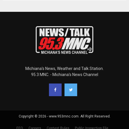
Michiana's News, Weather and Talk Station.
95.3 MNC. - Michiana's News Channel
Copyright © 2026 - www.953mnc.com. All Right Reserved.
EEO
Careers
Contest Rules
Public Inspection File