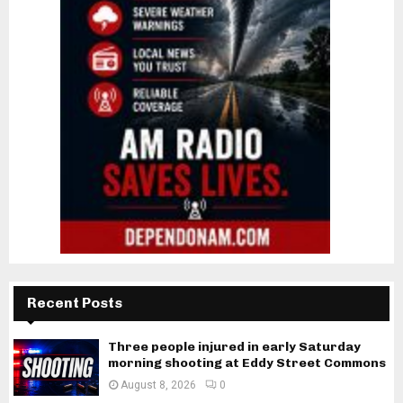
Recent Posts
Three people injured in early Saturday
morning shooting at Eddy Street Commons
August 8, 2026
0