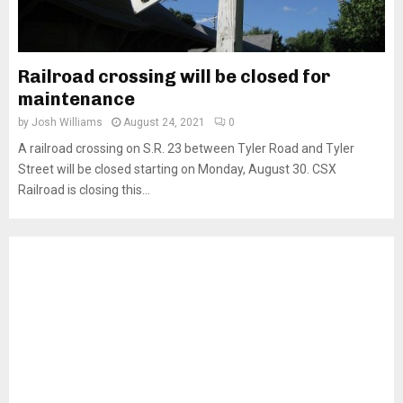
Railroad crossing will be closed for
maintenance
by
Josh Williams
August 24, 2021
0
A railroad crossing on S.R. 23 between Tyler Road and Tyler
Street will be closed starting on Monday, August 30. CSX
Railroad is closing this...