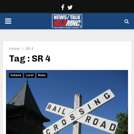
Facebook
Twitter
PRIMARY
MENU
Home
SR 4
Tag : SR 4
Indiana
Local
News